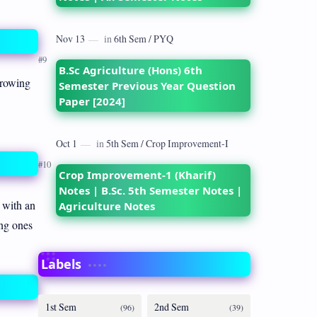
B.Sc Agriculture (Hons) 6th
growing
Semester Previous Year Question
Paper [2024]
Crop Improvement-1 (Kharif)
Notes | B.Sc. 5th Semester Notes |
 with an
Agriculture Notes
ung ones
Labels