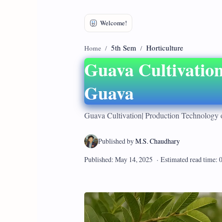
5th Sem
Horticulture
Home
Guava Cultivation
Guava
Guava Cultivation| Production Technology