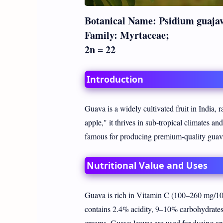
Botanical Name: Psidium guaja
Family: Myrtaceae;
2n = 22
Introduction
Guava is a widely cultivated fruit in India,
apple," it thrives in sub-tropical climates an
famous for producing premium-quality guav
Nutritional Value and Uses
Guava is rich in Vitamin C (100–260 mg/100
contains 2.4% acidity, 9–10% carbohydrates, 
creams. Guava leaves are used for dyeing and