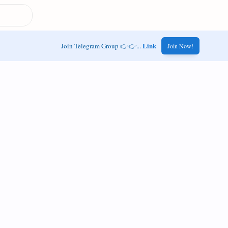
Link
Join Telegram Group 👉👉...
Join Now!