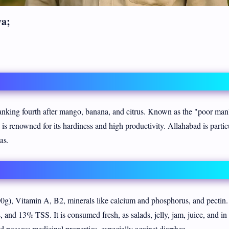
va;
 ranking fourth after mango, banana, and citrus. Known as the "poor man
d is renowned for its hardiness and high productivity. Allahabad is partic
as.
g), Vitamin A, B2, minerals like calcium and phosphorus, and pectin. 
and 13% TSS. It is consumed fresh, as salads, jelly, jam, juice, and in 
 possess medicinal properties, especially against diarrhea.