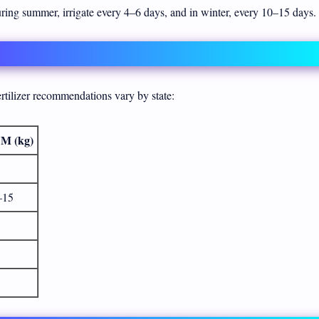
During summer, irrigate every 4–6 days, and in winter, every 10–15 days.
tilizer recommendations vary by state:
M (kg)
–15