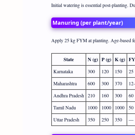
Initial watering is essential post-planting. 
Manuring (per plant/year)
Apply 25 kg FYM at planting. Age-based fer
State
N (g)
P (g)
K (g)
FY
Karnataka
300
120
150
25
Maharashtra
600
300
370
12
Andhra Pradesh
210
160
300
60
Tamil Nadu
1000
1000
1000
50
Uttar Pradesh
350
250
350
—