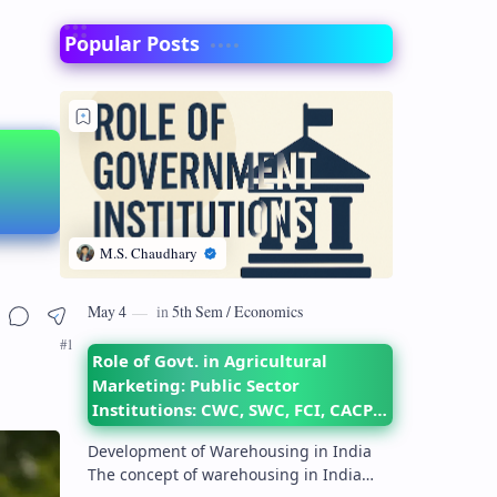
Popular Posts
Role of Govt. in Agricultural
Marketing: Public Sector
Institutions: CWC, SWC, FCI, CACP,
DMI– their objectives and
Development of Warehousing in India
functions
The concept of warehousing in India