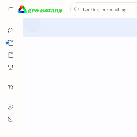
Syllabus
Notes