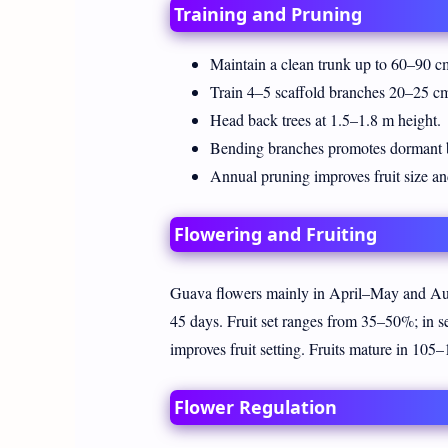
Training and Pruning
Maintain a clean trunk up to 60–90 c
Train 4–5 scaffold branches 20–25 cm
Head back trees at 1.5–1.8 m height.
Bending branches promotes dormant b
Annual pruning improves fruit size an
Flowering and Fruiting
Guava flowers mainly in April–May and Aug
45 days. Fruit set ranges from 35–50%; in 
improves fruit setting. Fruits mature in 105
Flower Regulation