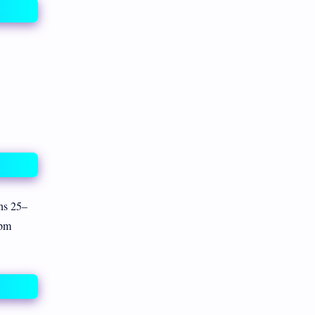
ns 25–
ppm