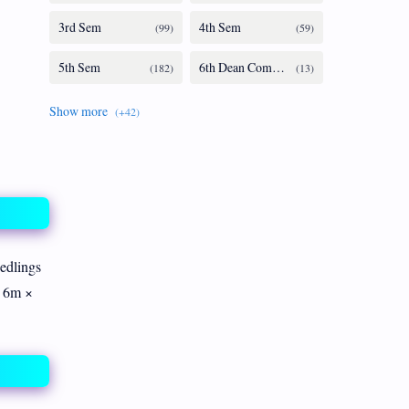
eedlings
h 6m ×