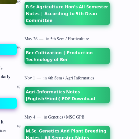
B.Sc Agriculture Hon's All Semester
Notes | According to 5th Dean
Committee
Ber Cultivation | Production
Technology of Ber
's
ularly
Agri-Informatics Notes
[English/Hindi] PDF Download
It
ice
M.Sc. Genetics And Plant Breeding
Notes | All Semester Notes