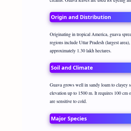
Origin and Distribution
Originating in tropical America, guava spre
regions include Uttar Pradesh (largest area
approximately 1.30 lakh hectares.
Soil and Climate
Guava grows well in sandy loam to clayey so
elevation up to 1500 m. It requires 100 cm of
are sensitive to cold.
Major Species