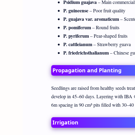
Psidium guajava
– Main commercial 
P. guineense
– Poor fruit quality
P. guajava var. aromaticum
– Scente
P. pomiferum
– Round fruits
P. pyriferum
– Pear-shaped fruits
P. cattleianum
– Strawberry guava
P. friedrichsthalianum
– Chinese gua
Propagation and Planting
Seedlings are raised from healthy seeds trea
develop in 45–60 days. Layering with IBA 
6m spacing in 90 cm³ pits filled with 30–
Irrigation