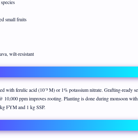
species
d small fruits
va, wilt-resistant
ted with ferulic acid (10⁻³ M) or 1% potassium nitrate. Grafting-ready s
@ 10,000 ppm improves rooting. Planting is done during monsoon wit
40 kg FYM and 1 kg SSP.