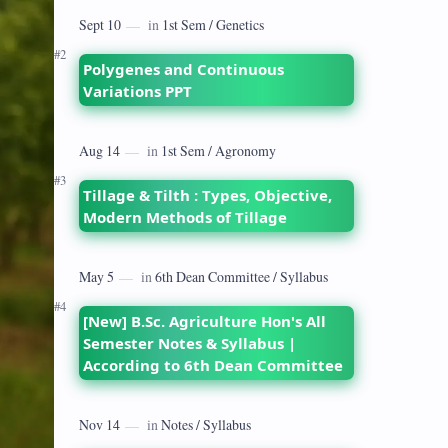
dates back to 1928 when the Royal
Commission on Agriculture highlighted
its…
Polygenes and Continuous
Variations PPT
Tillage & Tilth : Types, Objective,
Modern Methods of Tillage
[New] B.Sc. Agriculture Hon's All
Semester Notes & Syllabus |
According to 6th Dean Committee