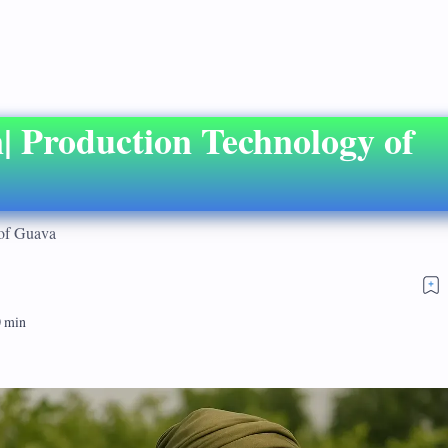
| Production Technology of
 of Guava