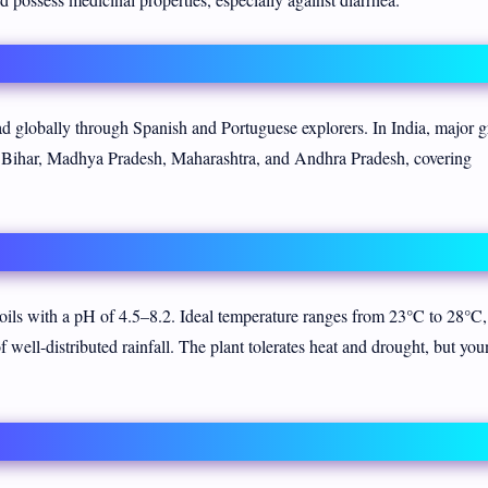
ad globally through Spanish and Portuguese explorers. In India, major 
), Bihar, Madhya Pradesh, Maharashtra, and Andhra Pradesh, covering
ils with a pH of 4.5–8.2. Ideal temperature ranges from 23°C to 28°C,
 well-distributed rainfall. The plant tolerates heat and drought, but yo