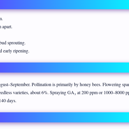
m.
 apart.
ud sprouting.
d early ripening.
ust–September. Pollination is primarily by honey bees. Flowering spa
seedless varieties, about 6%. Spraying GA₃ at 200 ppm or 1000–8000 
–140 days.