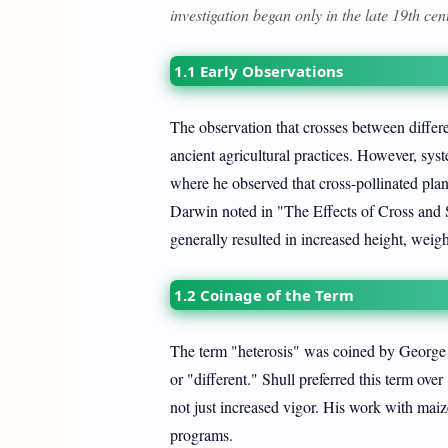
investigation began only in the late 19th cen
1.1 Early Observations
The observation that crosses between differen
ancient agricultural practices. However, sy
where he observed that cross-pollinated plant
Darwin noted in "The Effects of Cross and Se
generally resulted in increased height, weigh
1.2 Coinage of the Term
The term "heterosis" was coined by George 
or "different." Shull preferred this term ove
not just increased vigor. His work with maiz
programs.