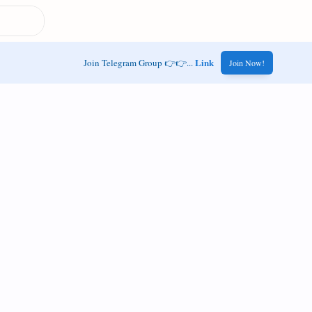
Link
Join Telegram Group 👉👉...
Join Now!