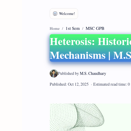
1st Sem
MSC GPB
Home
Heterosis: Histori
Mechanisms | M.S