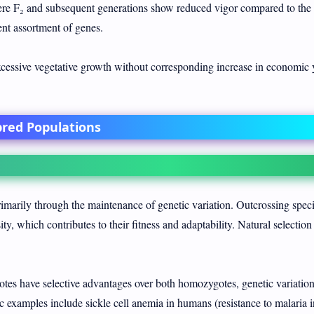
 F₂ and subsequent generations show reduced vigor compared to the
nt assortment of genes.
essive vegetative growth without corresponding increase in economic y
bred Populations
primarily through the maintenance of genetic variation. Outcrossing spec
ty, which contributes to their fitness and adaptability. Natural selection
es have selective advantages over both homozygotes, genetic variation
ic examples include sickle cell anemia in humans (resistance to malaria i