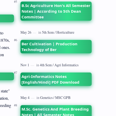
B.Sc Agriculture Hon's All Semester
Notes | According to 5th Dean
Committee
 to
1870s,
Ber Cultivation | Production
d ones.
Technology of Ber
ion
Agri-Informatics Notes
[English/Hindi] PDF Download
state"
ation,
reeding
M.Sc. Genetics And Plant Breeding
Notes | All Semester Notes