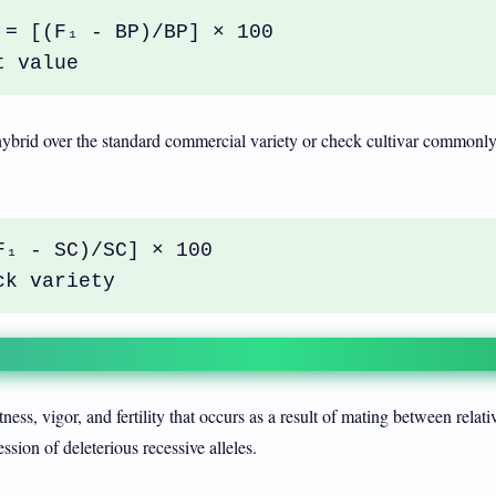
 = [(F₁ - BP)/BP] × 100
t value
hybrid over the standard commercial variety or check cultivar commonl
F₁ - SC)/SC] × 100
ck variety
ness, vigor, and fertility that occurs as a result of mating between relati
sion of deleterious recessive alleles.