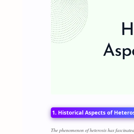
1. Historical Aspects of Hetero
The phenomenon of heterosis has fascinated 