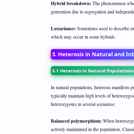
Hybrid breakdown:
The phenomenon where
generation due to segregation and independe
Luxuriance:
Sometimes used to describe exc
which may occur in some hybrids.
3. Heterosis in Natural and In
3.1 Heterosis in Natural Populations
In natural populations, heterosis manifests 
typically maintain high levels of heterozygosi
heterozygotes in several scenarios:
Balanced polymorphism:
When heterozygot
actively maintained in the population. Class