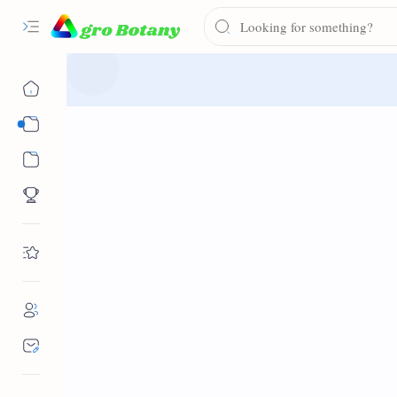
Syllabus
Notes