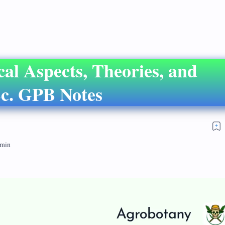
cal Aspects, Theories, and
c. GPB Notes