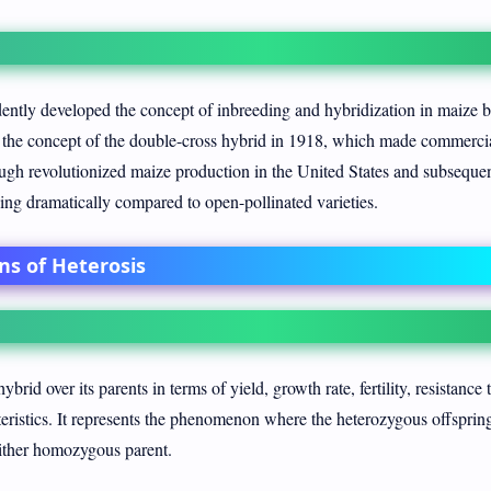
ntly developed the concept of inbreeding and hybridization in maize 
the concept of the double-cross hybrid in 1918, which made commerci
ugh revolutionized maize production in the United States and subseque
ing dramatically compared to open-pollinated varieties.
ns of Heterosis
ybrid over its parents in terms of yield, growth rate, fertility, resistance 
cteristics. It represents the phenomenon where the heterozygous offsprin
 either homozygous parent.