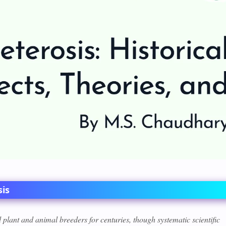
sis
plant and animal breeders for centuries, though systematic scientific