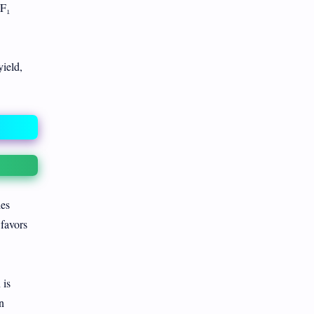
 F₁
ield,
ies
 favors
 is
n