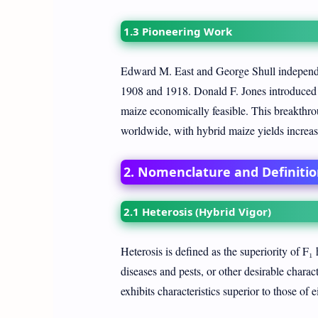
1.3 Pioneering Work
Edward M. East and George Shull independe
1908 and 1918. Donald F. Jones introduced 
maize economically feasible. This breakthro
worldwide, with hybrid maize yields increas
2. Nomenclature and Definitio
2.1 Heterosis (Hybrid Vigor)
Heterosis is defined as the superiority of F₁ h
diseases and pests, or other desirable chara
exhibits characteristics superior to those of