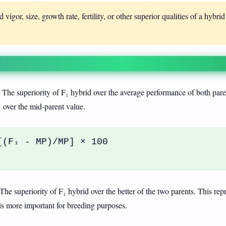
 vigor, size, growth rate, fertility, or other superior qualities of a hybrid
The superiority of F₁ hybrid over the average performance of both pare
₁ over the mid-parent value.
[(F₁ - MP)/MP] × 100
The superiority of F₁ hybrid over the better of the two parents. This rep
is more important for breeding purposes.