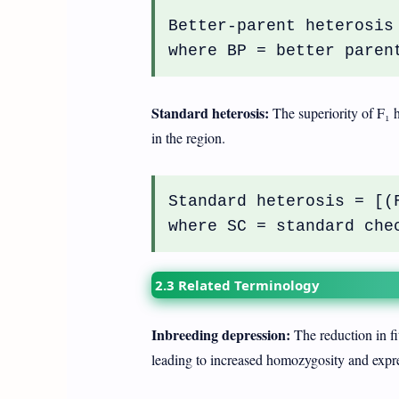
Better-parent heterosis
where BP = better paren
Standard heterosis:
The superiority of F₁ 
in the region.
Standard heterosis = [(
where SC = standard che
2.3 Related Terminology
Inbreeding depression:
The reduction in fit
leading to increased homozygosity and expres