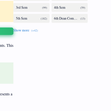
nts. This
resents a