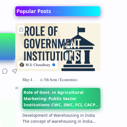
Popular Posts
Role of Govt. in Agricultural
Marketing: Public Sector
Institutions: CWC, SWC, FCI, CACP,
DMI– their objectives and
Development of Warehousing in India
functions
The concept of warehousing in India