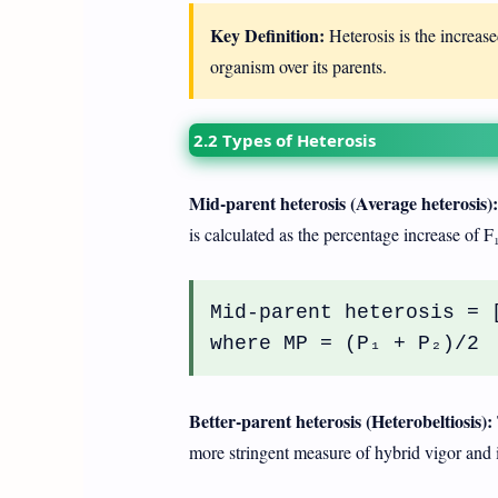
Key Definition:
Heterosis is the increased
organism over its parents.
2.2 Types of Heterosis
Mid-parent heterosis (Average heterosis):
is calculated as the percentage increase of F
Mid-parent heterosis = 
where MP = (P₁ + P₂)/2
Better-parent heterosis (Heterobeltiosis):
more stringent measure of hybrid vigor and 