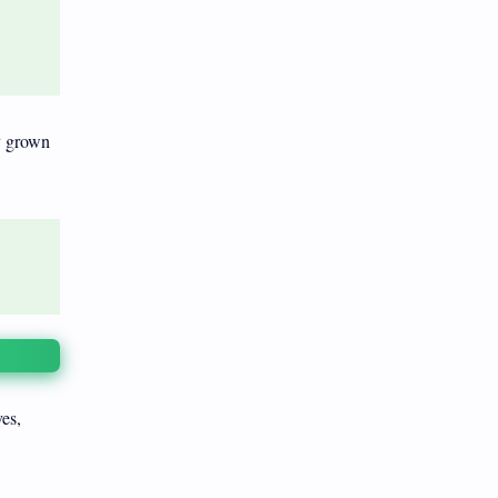
y grown
ves,