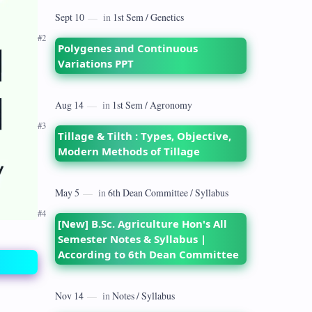
dates back to 1928 when the Royal
Commission on Agriculture highlighted
its…
Polygenes and Continuous
Variations PPT
Tillage & Tilth : Types, Objective,
Modern Methods of Tillage
[New] B.Sc. Agriculture Hon's All
Semester Notes & Syllabus |
According to 6th Dean Committee