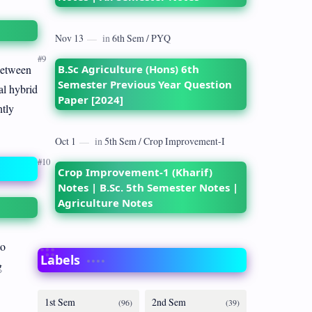
B.Sc Agriculture (Hons) 6th
between
Semester Previous Year Question
al hybrid
Paper [2024]
ntly
Crop Improvement-1 (Kharif)
Notes | B.Sc. 5th Semester Notes |
Agriculture Notes
to
Labels
g