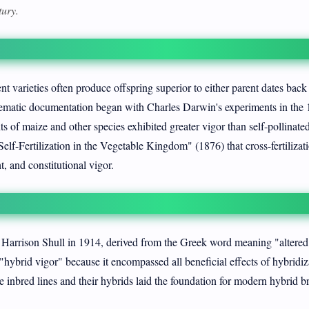
tury.
t varieties often produce offspring superior to either parent dates back
stematic documentation began with Charles Darwin's experiments in the 
s of maize and other species exhibited greater vigor than self-pollinate
lf-Fertilization in the Vegetable Kingdom" (1876) that cross-fertilizat
t, and constitutional vigor.
Harrison Shull in 1914, derived from the Greek word meaning "altered 
r "hybrid vigor" because it encompassed all beneficial effects of hybridiz
e inbred lines and their hybrids laid the foundation for modern hybrid b