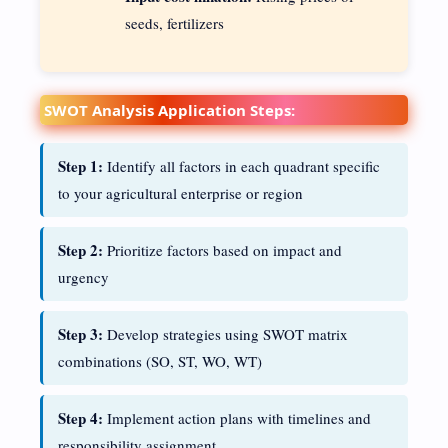
seeds, fertilizers
SWOT Analysis Application Steps:
Step 1:
Identify all factors in each quadrant specific
to your agricultural enterprise or region
Step 2:
Prioritize factors based on impact and
urgency
Step 3:
Develop strategies using SWOT matrix
combinations (SO, ST, WO, WT)
Step 4:
Implement action plans with timelines and
responsibility assignment