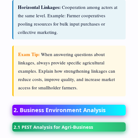
Horizontal Linkages:
Cooperation among actors at
the same level. Example: Farmer cooperatives
pooling resources for bulk input purchases or
collective marketing.
Exam Tip:
When answering questions about
linkages, always provide specific agricultural
examples. Explain how strengthening linkages can
reduce costs, improve quality, and increase market
access for smallholder farmers.
2. Business Environment Analysis
2.1 PEST Analysis for Agri-Business