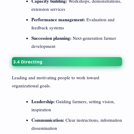
Capacity building:
Workshops, demonstrations,
extension services
Performance management:
Evaluation and
feedback systems
Succession planning:
Next-generation farmer
development
3.4 Directing
Leading and motivating people to work toward
organizational goals.
Leadership:
Guiding farmers, setting vision,
inspiration
Communication:
Clear instructions, information
dissemination