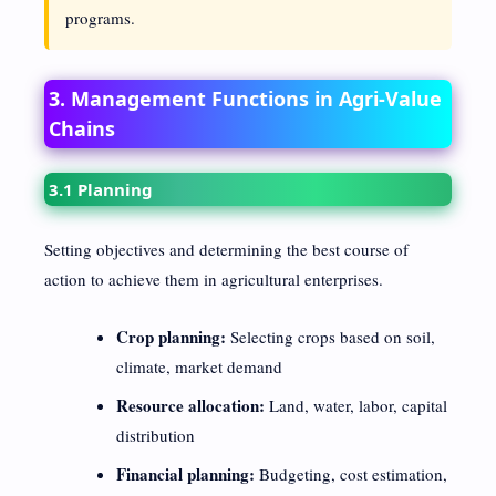
programs.
3. Management Functions in Agri-Value
Chains
3.1 Planning
Setting objectives and determining the best course of
action to achieve them in agricultural enterprises.
Crop planning:
Selecting crops based on soil,
climate, market demand
Resource allocation:
Land, water, labor, capital
distribution
Financial planning:
Budgeting, cost estimation,