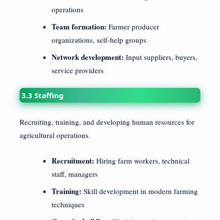
operations
Team formation:
Farmer producer
organizations, self-help groups
Network development:
Input suppliers, buyers,
service providers
3.3 Staffing
Recruiting, training, and developing human resources for
agricultural operations.
Recruitment:
Hiring farm workers, technical
staff, managers
Training:
Skill development in modern farming
techniques