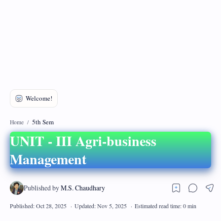
DMCA
Privacy Policy
5th Sem
Home
UNIT - III Agri-business
Management