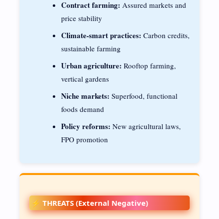
Contract farming:
Assured markets and
price stability
Climate-smart practices:
Carbon credits,
sustainable farming
Urban agriculture:
Rooftop farming,
vertical gardens
Niche markets:
Superfood, functional
foods demand
Policy reforms:
New agricultural laws,
FPO promotion
⚡ THREATS (External Negative)