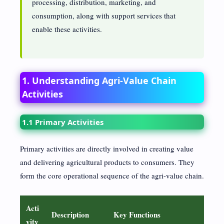
processing, distribution, marketing, and
consumption, along with support services that
enable these activities.
1. Understanding Agri-Value Chain
Activities
1.1 Primary Activities
Primary activities are directly involved in creating value
and delivering agricultural products to consumers. They
form the core operational sequence of the agri-value chain.
Acti
Description
Key Functions
vity