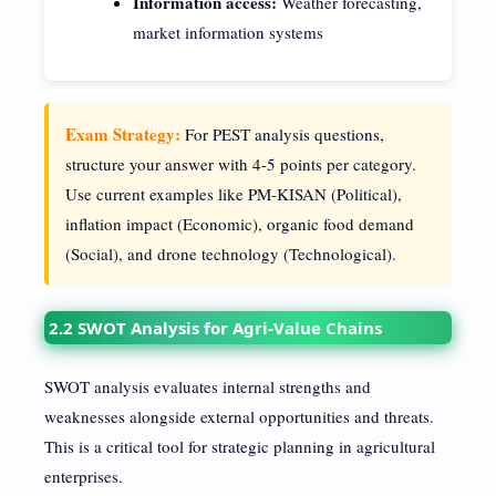
Information access:
Weather forecasting,
market information systems
Exam Strategy:
For PEST analysis questions,
structure your answer with 4-5 points per category.
Use current examples like PM-KISAN (Political),
inflation impact (Economic), organic food demand
(Social), and drone technology (Technological).
2.2 SWOT Analysis for Agri-Value Chains
SWOT analysis evaluates internal strengths and
weaknesses alongside external opportunities and threats.
This is a critical tool for strategic planning in agricultural
enterprises.