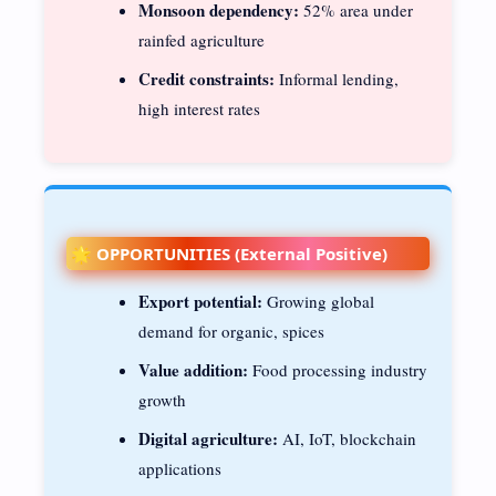
Monsoon dependency:
52% area under
rainfed agriculture
Credit constraints:
Informal lending,
high interest rates
🌟 OPPORTUNITIES (External Positive)
Export potential:
Growing global
demand for organic, spices
Value addition:
Food processing industry
growth
Digital agriculture:
AI, IoT, blockchain
applications