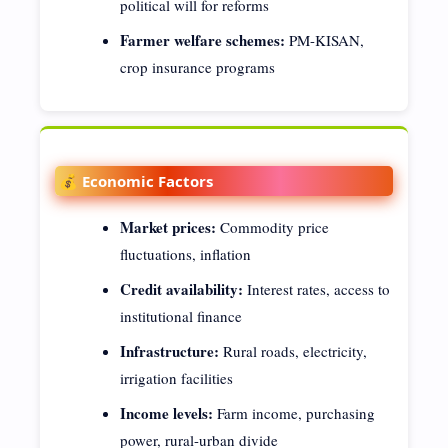
political will for reforms
Farmer welfare schemes:
PM-KISAN,
crop insurance programs
💰 Economic Factors
Market prices:
Commodity price
fluctuations, inflation
Credit availability:
Interest rates, access to
institutional finance
Infrastructure:
Rural roads, electricity,
irrigation facilities
Income levels:
Farm income, purchasing
power, rural-urban divide