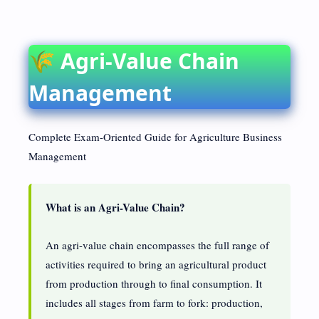
🌾 Agri-Value Chain
Management
Complete Exam-Oriented Guide for Agriculture Business
Management
What is an Agri-Value Chain?
An agri-value chain encompasses the full range of
activities required to bring an agricultural product
from production through to final consumption. It
includes all stages from farm to fork: production,