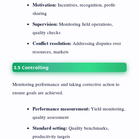
Motivation:
Incentives, recognition, profit-
sharing
Supervision:
Monitoring field operations,
quality checks
Conflict resolution:
Addressing disputes over
resources, markets
3.5 Controlling
Monitoring performance and taking corrective action to
ensure goals are achieved.
Performance measurement:
Yield monitoring,
quality assessment
Standard setting:
Quality benchmarks,
productivity targets