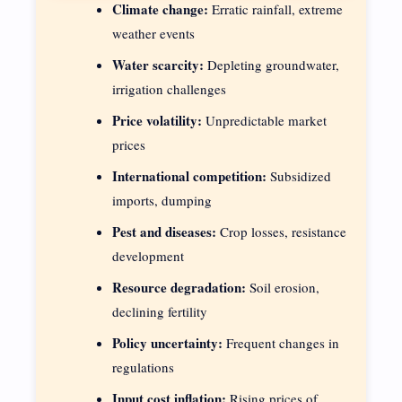
Climate change:
Erratic rainfall, extreme
weather events
Water scarcity:
Depleting groundwater,
irrigation challenges
Price volatility:
Unpredictable market
prices
International competition:
Subsidized
imports, dumping
Pest and diseases:
Crop losses, resistance
development
Resource degradation:
Soil erosion,
declining fertility
Policy uncertainty:
Frequent changes in
regulations
Input cost inflation:
Rising prices of