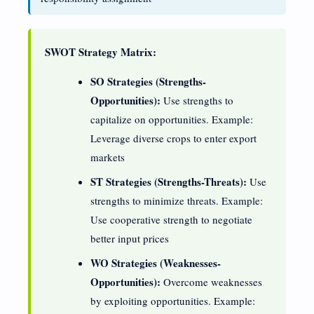
SWOT Strategy Matrix:
SO Strategies (Strengths-
Opportunities):
Use strengths to
capitalize on opportunities. Example:
Leverage diverse crops to enter export
markets
ST Strategies (Strengths-Threats):
Use
strengths to minimize threats. Example:
Use cooperative strength to negotiate
better input prices
WO Strategies (Weaknesses-
Opportunities):
Overcome weaknesses
by exploiting opportunities. Example: