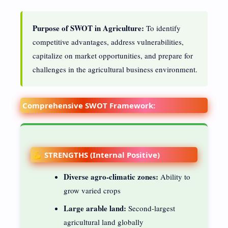
Purpose of SWOT in Agriculture:
To identify
competitive advantages, address vulnerabilities,
capitalize on market opportunities, and prepare for
challenges in the agricultural business environment.
Comprehensive SWOT Framework:
💪 STRENGTHS (Internal Positive)
Diverse agro-climatic zones:
Ability to
grow varied crops
Large arable land:
Second-largest
agricultural land globally