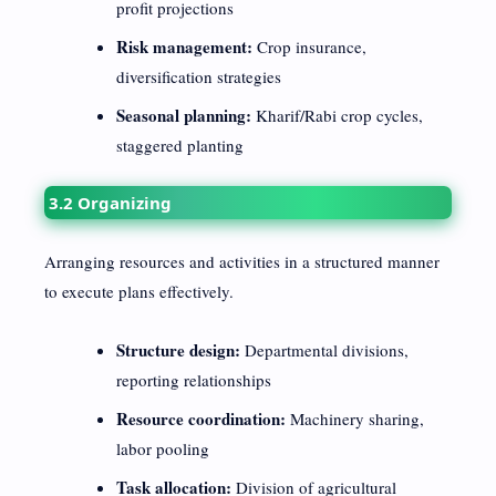
profit projections
Risk management:
Crop insurance,
diversification strategies
Seasonal planning:
Kharif/Rabi crop cycles,
staggered planting
3.2 Organizing
Arranging resources and activities in a structured manner
to execute plans effectively.
Structure design:
Departmental divisions,
reporting relationships
Resource coordination:
Machinery sharing,
labor pooling
Task allocation:
Division of agricultural