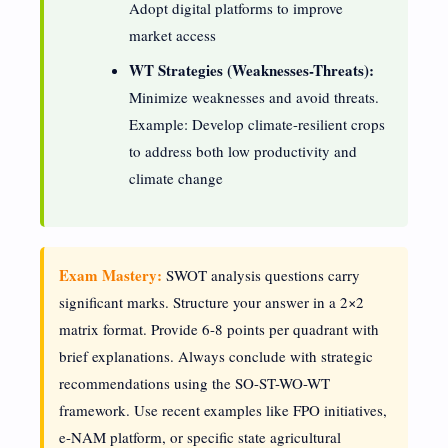
Adopt digital platforms to improve
market access
WT Strategies (Weaknesses-Threats):
Minimize weaknesses and avoid threats.
Example: Develop climate-resilient crops
to address both low productivity and
climate change
Exam Mastery:
SWOT analysis questions carry
significant marks. Structure your answer in a 2×2
matrix format. Provide 6-8 points per quadrant with
brief explanations. Always conclude with strategic
recommendations using the SO-ST-WO-WT
framework. Use recent examples like FPO initiatives,
e-NAM platform, or specific state agricultural