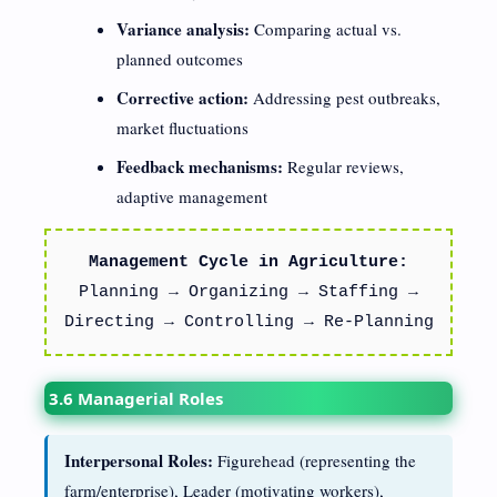
Variance analysis:
Comparing actual vs.
planned outcomes
Corrective action:
Addressing pest outbreaks,
market fluctuations
Feedback mechanisms:
Regular reviews,
adaptive management
Management Cycle in Agriculture:
Planning → Organizing → Staffing →
Directing → Controlling → Re-Planning
3.6 Managerial Roles
Interpersonal Roles:
Figurehead (representing the
farm/enterprise), Leader (motivating workers),