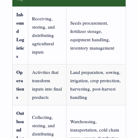
Inb
Receiving,
oun
Seeds procurement,
storing, and
d
fertilizer storage,
distributing
Log
equipment handling,
agricultural
istic
inventory management
inputs
s
Op
Activities that
Land preparation, sowing,
era
transform
irrigation, crop protection,
tion
inputs into final
harvesting, post-harvest
s
products
handling
Out
Collecting,
bou
Warehousing,
storing, and
nd
transportation, cold chain
distributing
Log
management, distribution