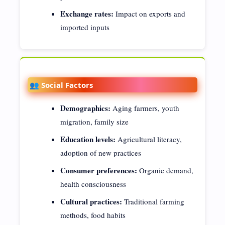
Exchange rates:
Impact on exports and
imported inputs
👥 Social Factors
Demographics:
Aging farmers, youth
migration, family size
Education levels:
Agricultural literacy,
adoption of new practices
Consumer preferences:
Organic demand,
health consciousness
Cultural practices:
Traditional farming
methods, food habits