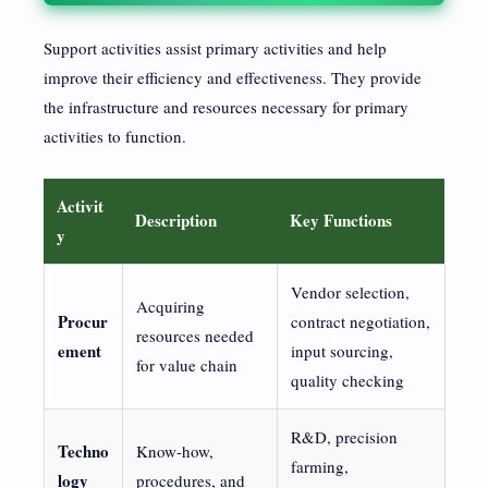
Support activities assist primary activities and help
improve their efficiency and effectiveness. They provide
the infrastructure and resources necessary for primary
activities to function.
Activit
Description
Key Functions
y
Vendor selection,
Acquiring
Procur
contract negotiation,
resources needed
ement
input sourcing,
for value chain
quality checking
R&D, precision
Techno
Know-how,
farming,
logy
procedures, and