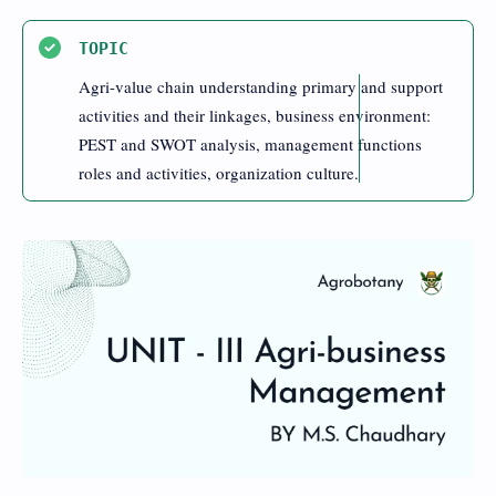
TOPIC
Agri-value chain understanding primary and support
activities and their linkages, business environment:
PEST and SWOT analysis, management functions
roles and activities, organization culture.