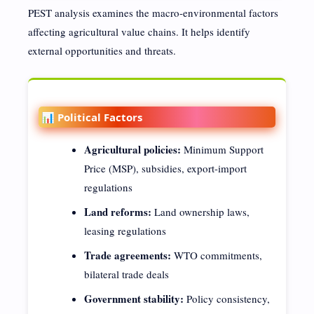
PEST analysis examines the macro-environmental factors
affecting agricultural value chains. It helps identify
external opportunities and threats.
📊 Political Factors
Agricultural policies:
Minimum Support
Price (MSP), subsidies, export-import
regulations
Land reforms:
Land ownership laws,
leasing regulations
Trade agreements:
WTO commitments,
bilateral trade deals
Government stability:
Policy consistency,