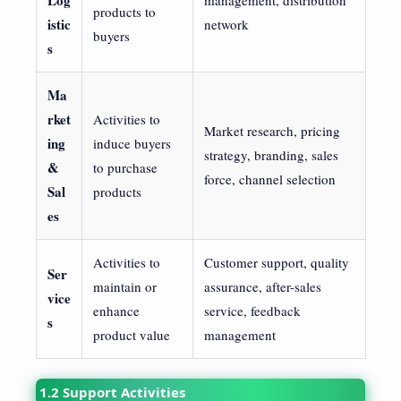
products to
istic
network
buyers
s
Ma
rket
Activities to
Market research, pricing
ing
induce buyers
strategy, branding, sales
&
to purchase
force, channel selection
Sal
products
es
Activities to
Customer support, quality
Ser
maintain or
assurance, after-sales
vice
enhance
service, feedback
s
product value
management
1.2 Support Activities