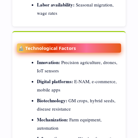
Labor availability:
Seasonal migration,
wage rates
🔬 Technological Factors
Innovation:
Precision agriculture, drones,
IoT sensors
Digital platforms:
E-NAM, e-commerce,
mobile apps
Biotechnology:
GM crops, hybrid seeds,
disease resistance
Mechanization:
Farm equipment,
automation