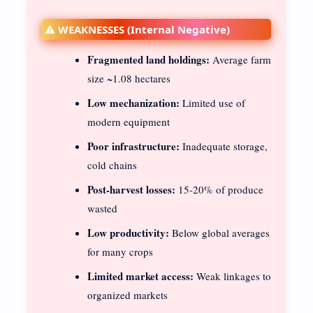
⚠️ WEAKNESSES (Internal Negative)
Fragmented land holdings:
Average farm
size ~1.08 hectares
Low mechanization:
Limited use of
modern equipment
Poor infrastructure:
Inadequate storage,
cold chains
Post-harvest losses:
15-20% of produce
wasted
Low productivity:
Below global averages
for many crops
Limited market access:
Weak linkages to
organized markets