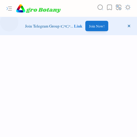
Link
Join Telegram Group 👉👉...
Join Now!