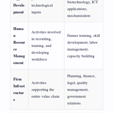
biotechnology, ICT
Develo
technological
applications,
pment
inputs
mechanization
Huma
Activities involved
n
Farmer training, skill
in recruiting,
Resour
development, labor
training, and
ce
management,
developing
Manag
capacity building
workforce
ement
Planning, finance,
Firm
Activities
legal, quality
Infrast
supporting the
management,
ructur
entire value chain
government
e
relations