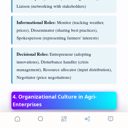
Liaison (networking with stakeholders)
Informational Roles:
Monitor (tracking weather,
prices), Disseminator (sharing best practices),
Spokesperson (representing farmers' interests)
Decisional Roles:
Entrepreneur (adopting
innovations), Disturbance handler (crisis
management), Resource allocator (input distribution),
Negotiator (price negotiations)
4. Organizational Culture in Agri-
Enterprises
Organizational culture represents the shared values,