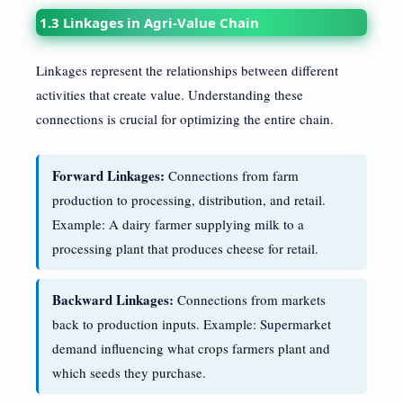
1.3 Linkages in Agri-Value Chain
Linkages represent the relationships between different
activities that create value. Understanding these
connections is crucial for optimizing the entire chain.
Forward Linkages:
Connections from farm
production to processing, distribution, and retail.
Example: A dairy farmer supplying milk to a
processing plant that produces cheese for retail.
Backward Linkages:
Connections from markets
back to production inputs. Example: Supermarket
demand influencing what crops farmers plant and
which seeds they purchase.