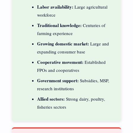
Labor availability:
Large agricultural
workforce
Traditional knowledge:
Centuries of
farming experience
Growing domestic market:
Large and
expanding consumer base
Cooperative movement:
Established
FPOs and cooperatives
Government support:
Subsidies, MSP,
research institutions
Allied sectors:
Strong dairy, poultry,
fisheries sectors