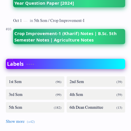
Year Question Paper [2024]
Crop Improvement-1 (Kharif) Notes | B.Sc. 5th
Semester Notes | Agriculture Notes
Labels