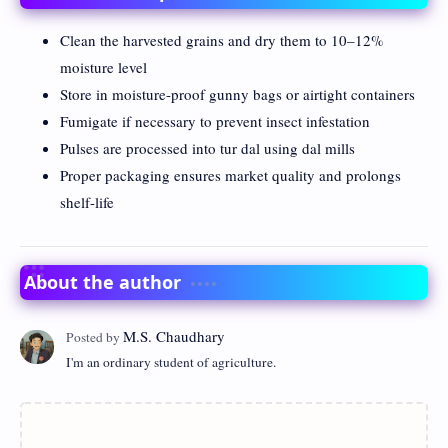
Clean the harvested grains and dry them to 10–12%
moisture level
Store in moisture-proof gunny bags or airtight containers
Fumigate if necessary to prevent insect infestation
Pulses are processed into tur dal using dal mills
Proper packaging ensures market quality and prolongs
shelf-life
About the author
I'm an ordinary student of agriculture.