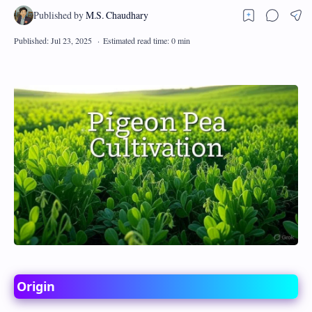
Origin