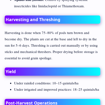
insecticides like Imidacloprid or Thiamethoxam.
Harvesting and Threshing
Harvesting is done when 75–80% of pods turn brown and
become dry. The plants are cut at the base and left to dry in the
sun for 5–6 days. Threshing is carried out manually or by using
sticks and mechanical threshers. Proper drying before storage is
essential to avoid grain spoilage.
Yield
Under rainfed conditions: 10–15 quintals/ha
Under irrigated and improved practices: 18–25 quintals/ha
Post-Harvest Operations