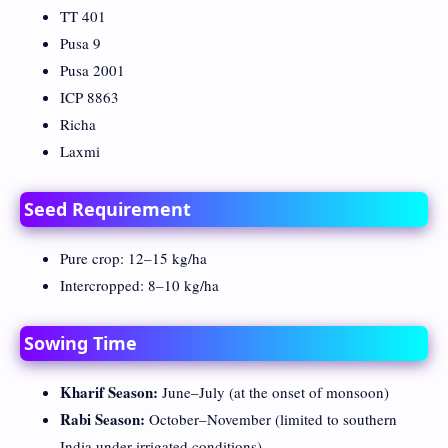
TT 401
Pusa 9
Pusa 2001
ICP 8863
Richa
Laxmi
Seed Requirement
Pure crop: 12–15 kg/ha
Intercropped: 8–10 kg/ha
Sowing Time
Kharif Season:
June–July (at the onset of monsoon)
Rabi Season:
October–November (limited to southern
India under irrigated conditions)