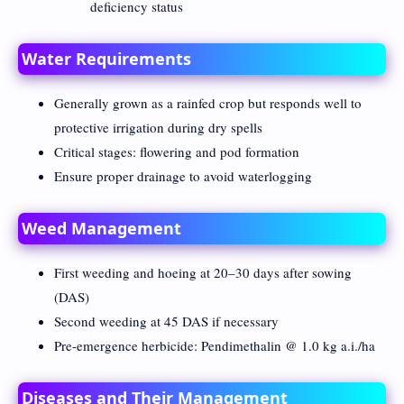
deficiency status
Water Requirements
Generally grown as a rainfed crop but responds well to
protective irrigation during dry spells
Critical stages: flowering and pod formation
Ensure proper drainage to avoid waterlogging
Weed Management
First weeding and hoeing at 20–30 days after sowing
(DAS)
Second weeding at 45 DAS if necessary
Pre-emergence herbicide: Pendimethalin @ 1.0 kg a.i./ha
Diseases and Their Management