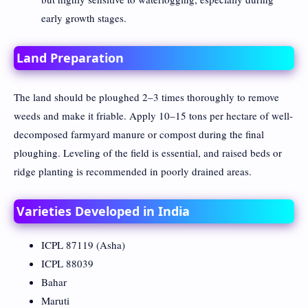
early growth stages.
Land Preparation
The land should be ploughed 2–3 times thoroughly to remove
weeds and make it friable. Apply 10–15 tons per hectare of well-
decomposed farmyard manure or compost during the final
ploughing. Leveling of the field is essential, and raised beds or
ridge planting is recommended in poorly drained areas.
Varieties Developed in India
ICPL 87119 (Asha)
ICPL 88039
Bahar
Maruti