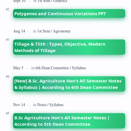
Polygenes and Continuous Variations PPT
Tillage & Tilth : Types, Objective, Modern
Methods of Tillage
[New] B.Sc. Agriculture Hon's All Semester Notes
& Syllabus | According to 6th Dean Committee
B.Sc Agriculture Hon's All Semester Notes |
According to 5th Dean Committee