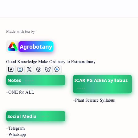
Agrobotany
Good Knowledge Make Ordinary to Extraordinary
Notes
ICAR PG AIEEA Syllabus
ONE for ALL
Plant Science Syllabus
Social Media
Telegram
Whatsapp