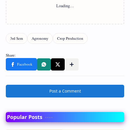
Post a Comment
Popular Posts