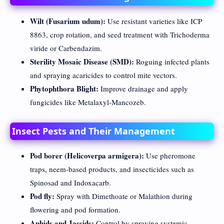
Wilt (Fusarium udum):
Use resistant varieties like ICP
8863, crop rotation, and seed treatment with Trichoderma
viride or Carbendazim.
Sterility Mosaic Disease (SMD):
Roguing infected plants
and spraying acaricides to control mite vectors.
Phytophthora Blight:
Improve drainage and apply
fungicides like Metalaxyl-Mancozeb.
Insect Pests and Their Management
Pod borer (Helicoverpa armigera):
Use pheromone
traps, neem-based products, and insecticides such as
Spinosad and Indoxacarb.
Pod fly:
Spray with Dimethoate or Malathion during
flowering and pod formation.
Aphids and Jassids:
Control by spraying systemic