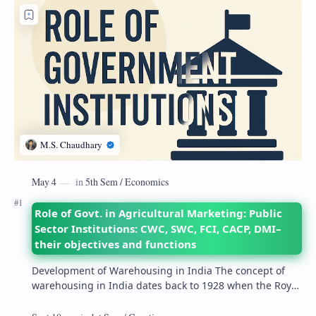
Role of Govt. in Agricultural Marketing: Public
Sector Institutions: CWC, SWC, FCI, CACP, DMI–
their objectives and functions
Development of Warehousing in India The concept of
warehousing in India dates back to 1928 when the Royal
Commission on Agriculture highlighted its…