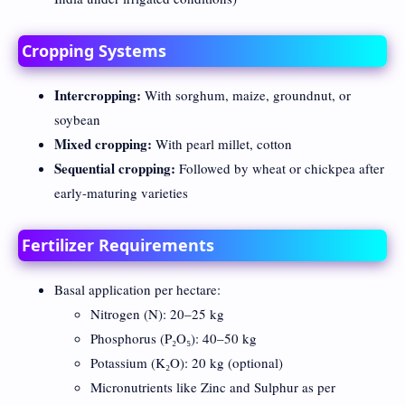
Cropping Systems
Intercropping:
With sorghum, maize, groundnut, or
soybean
Mixed cropping:
With pearl millet, cotton
Sequential cropping:
Followed by wheat or chickpea after
early-maturing varieties
Fertilizer Requirements
Basal application per hectare:
Nitrogen (N): 20–25 kg
Phosphorus (P₂O₅): 40–50 kg
Potassium (K₂O): 20 kg (optional)
Micronutrients like Zinc and Sulphur as per