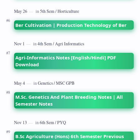
Ber Cultivation | Production Technology of Ber
Agri-Informatics Notes [English/Hindi] PDF
Download
M.Sc. Genetics And Plant Breeding Notes | All
Semester Notes
B.Sc Agriculture (Hons) 6th Semester Previous