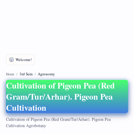
DMCA
Privacy Policy
3rd Sem
Agronomy
Home
Cultivation of Pigeon Pea (Red
Gram/Tur/Arhar). Pigeon Pea
Cultivation
Cultivation of Pigeon Pea (Red Gram/Tur/Arhar). Pigeon Pea
Cultivation Agrobotany