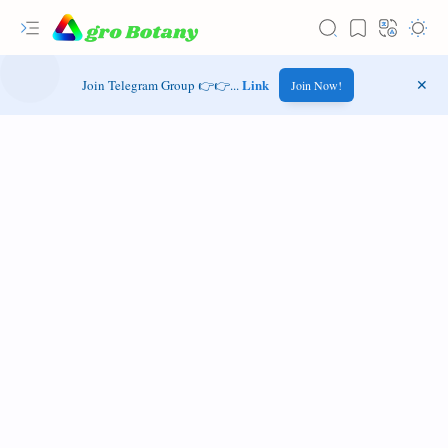
Link
Join Telegram Group 👉👉...
Join Now!