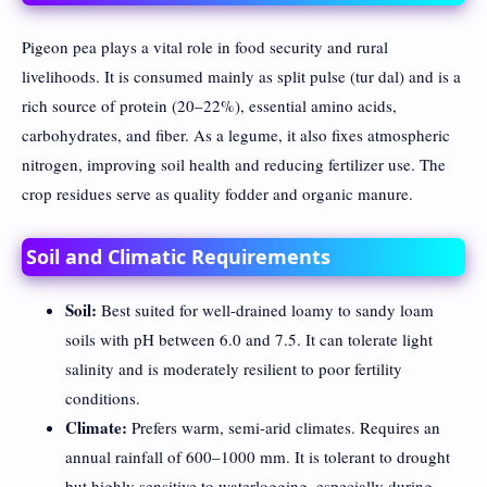
Pigeon pea plays a vital role in food security and rural
livelihoods. It is consumed mainly as split pulse (tur dal) and is a
rich source of protein (20–22%), essential amino acids,
carbohydrates, and fiber. As a legume, it also fixes atmospheric
nitrogen, improving soil health and reducing fertilizer use. The
crop residues serve as quality fodder and organic manure.
Soil and Climatic Requirements
Soil:
Best suited for well-drained loamy to sandy loam
soils with pH between 6.0 and 7.5. It can tolerate light
salinity and is moderately resilient to poor fertility
conditions.
Climate:
Prefers warm, semi-arid climates. Requires an
annual rainfall of 600–1000 mm. It is tolerant to drought
but highly sensitive to waterlogging, especially during