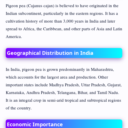
Pigeon pea (Cajanus cajan) is believed to have originated in the
Indian subcontinent, particularly in the eastern regions. It has a
cultivation history of more than 3,000 years in India and later
spread to Africa, the Caribbean, and other parts of Asia and Latin
America.
Geographical Distribution in India
In India, pigeon pea is grown predominantly in Maharashtra,
which accounts for the largest area and production. Other
important states include Madhya Pradesh, Uttar Pradesh, Gujarat,
Karnataka, Andhra Pradesh, Telangana, Bihar, and Tamil Nadu.
It is an integral crop in semi-arid tropical and subtropical regions
of the country.
Economic Importance