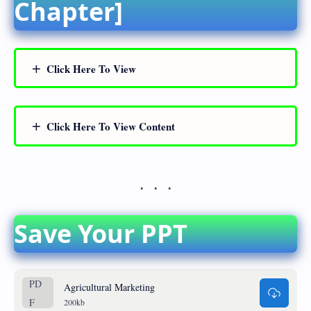
Chapter]
Click Here To View
Click Here To View Content
Save Your PPT
Agricultural Marketing
200kb