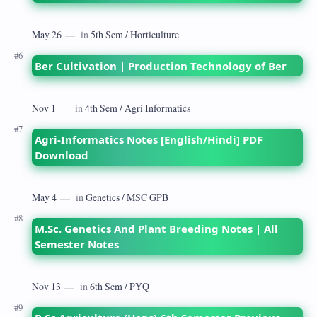
Ber Cultivation | Production Technology of Ber
Agri-Informatics Notes [English/Hindi] PDF
Download
M.Sc. Genetics And Plant Breeding Notes | All
Semester Notes