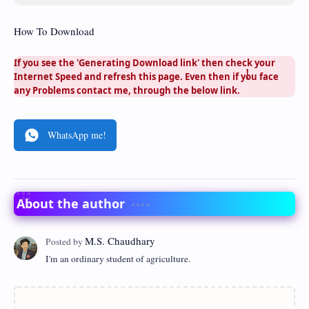
How To Download
If you see the 'Generating Download link' then check your
Internet Speed and refresh this page. Even then if you face
any Problems contact me, through the below link.
WhatsApp me!
About the author
I'm an ordinary student of agriculture.