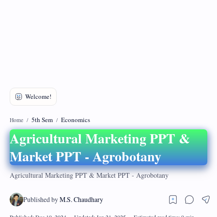
DMCA
Privacy Policy
5th Sem
Economics
Home
Agricultural Marketing PPT &
Market PPT - Agrobotany
Agricultural Marketing PPT & Market PPT - Agrobotany