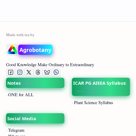
Agrobotany
Good Knowledge Make Ordinary to Extraordinary
Notes
ICAR PG AIEEA Syllabus
ONE for ALL
Plant Science Syllabus
Social Media
Telegram