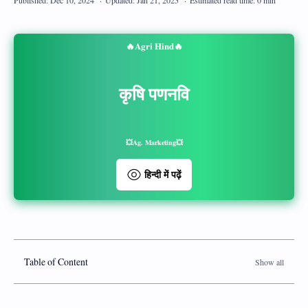
🔥Agri Hind🔥
कृषि पणनवि
💥Ag. Marketing💥
हिन्दी में पढ़ें
Table of Content