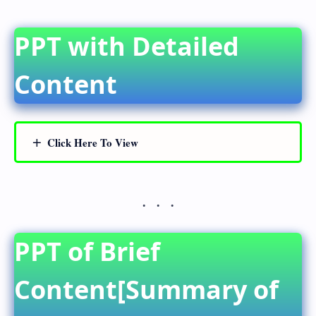
PPT with Detailed
Content
Click Here To View
PPT of Brief
Content[Summary of