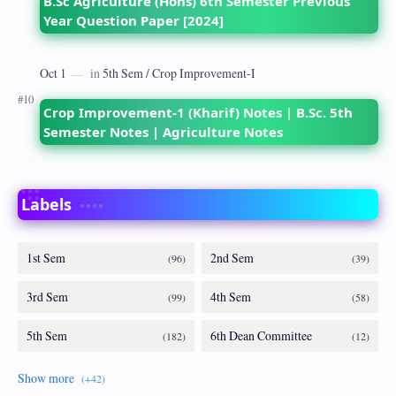
B.Sc Agriculture (Hons) 6th Semester Previous
Year Question Paper [2024]
Crop Improvement-1 (Kharif) Notes | B.Sc. 5th
Semester Notes | Agriculture Notes
Labels