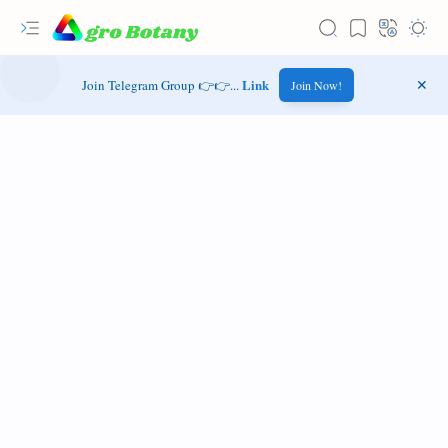
Link
Join Telegram Group 👉👉...
Join Now!