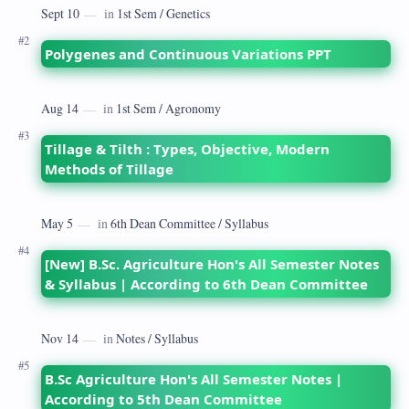
Polygenes and Continuous Variations PPT
Tillage & Tilth : Types, Objective, Modern
Methods of Tillage
[New] B.Sc. Agriculture Hon's All Semester Notes
& Syllabus | According to 6th Dean Committee
B.Sc Agriculture Hon's All Semester Notes |
According to 5th Dean Committee