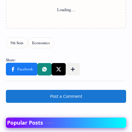
Post a Comment
Popular Posts