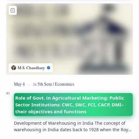
Role of Govt. in Agricultural Marketing: Public
Sector Institutions: CWC, SWC, FCI, CACP, DMI–
their objectives and functions
Development of Warehousing in India The concept of
warehousing in India dates back to 1928 when the Royal
Commission on Agriculture highlighted its…