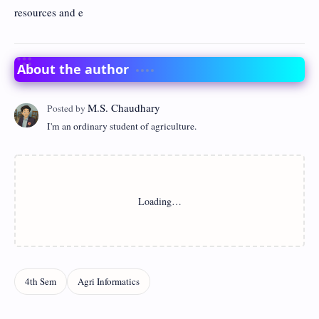
resources and e
About the author
I'm an ordinary student of agriculture.