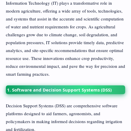
Information Technology (IT) plays a transformative role in
modern agriculture, offering a wide array of tools, technologies,
and systems that assist in the accurate and scientific computation
of water and nutrient requirements for crops. As agricultural
challenges grow due to climate change, soil degradation, and
population pressures, IT solutions provide timely data, predictive
analytics, and site-specific recommendations that ensure optimal
resource use. These innovations enhance crop productivity,
reduce environmental impact, and pave the way for precision and
smart farming practices.
1. Software and Decision Support Systems (DSS)
Decision Support Systems (DSS) are comprehensive software
platforms designed to aid farmers, agronomists, and
policymakers in making informed decisions regarding irrigation
and fertilization.