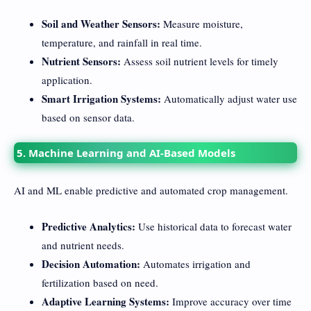
Soil and Weather Sensors:
Measure moisture,
temperature, and rainfall in real time.
Nutrient Sensors:
Assess soil nutrient levels for timely
application.
Smart Irrigation Systems:
Automatically adjust water use
based on sensor data.
5. Machine Learning and AI-Based Models
AI and ML enable predictive and automated crop management.
Predictive Analytics:
Use historical data to forecast water
and nutrient needs.
Decision Automation:
Automates irrigation and
fertilization based on need.
Adaptive Learning Systems:
Improve accuracy over time