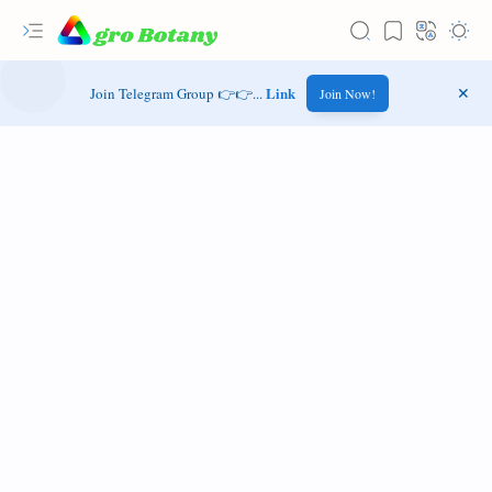
Link
Join Telegram Group 👉👉...
Join Now!