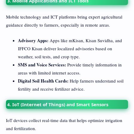
3. Mobile Applications and ICT Tools
Mobile technology and ICT platforms bring expert agricultural
guidance directly to farmers, especially in remote areas.
Advisory Apps:
Apps like mKisan, Kisan Suvidha, and
IFFCO Kisan deliver localized advisories based on
weather, soil tests, and crop type.
SMS and Voice Services:
Provide timely information in
areas with limited internet access.
Digital Soil Health Cards:
Help farmers understand soil
fertility and receive fertilizer advice.
4. IoT (Internet of Things) and Smart Sensors
IoT devices collect real-time data that helps optimize irrigation
and fertilization.