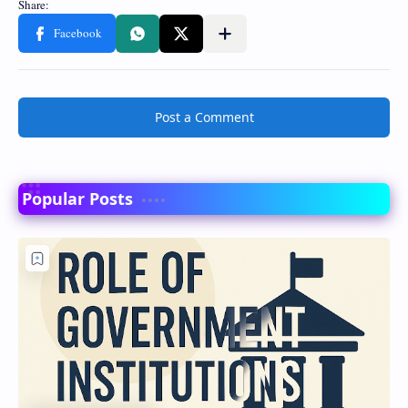
Post a Comment
Popular Posts