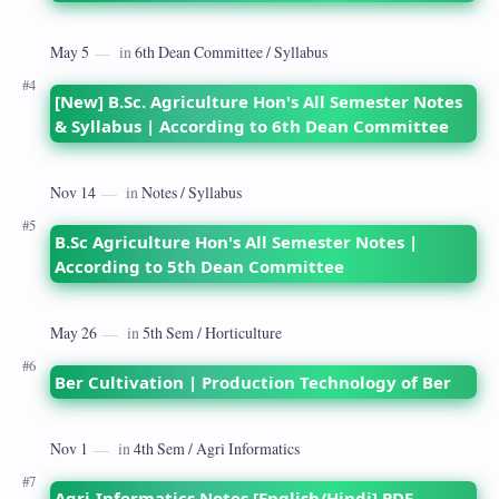
[New] B.Sc. Agriculture Hon's All Semester Notes
& Syllabus | According to 6th Dean Committee
B.Sc Agriculture Hon's All Semester Notes |
According to 5th Dean Committee
Ber Cultivation | Production Technology of Ber
Agri-Informatics Notes [English/Hindi] PDF