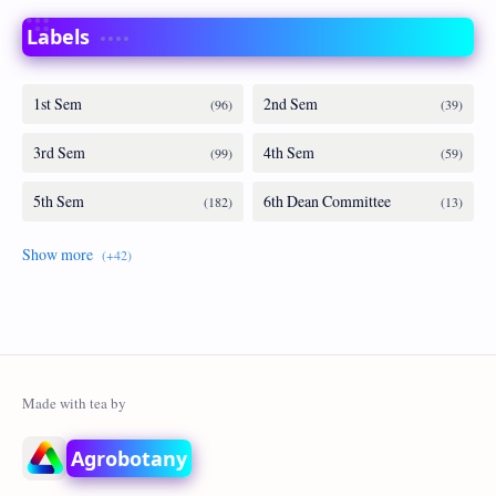
Labels
Agrobotany