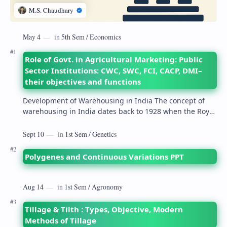
Role of Govt. in Agricultural Marketing: Public
Sector Institutions: CWC, SWC, FCI, CACP, DMI–
their objectives and functions
Development of Warehousing in India The concept of
warehousing in India dates back to 1928 when the Royal
Commission on Agriculture highlighted its…
Polygenes and Continuous Variations PPT
Tillage & Tilth : Types, Objective, Modern
Methods of Tillage