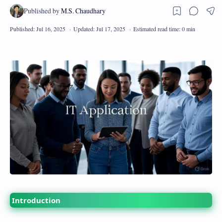
Introduction