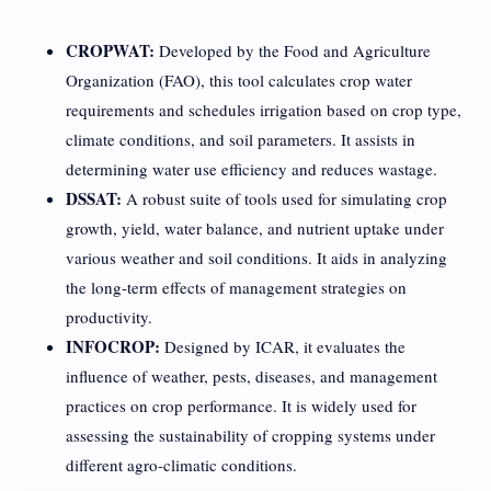
CROPWAT:
Developed by the Food and Agriculture
Organization (FAO), this tool calculates crop water
requirements and schedules irrigation based on crop type,
climate conditions, and soil parameters. It assists in
determining water use efficiency and reduces wastage.
DSSAT:
A robust suite of tools used for simulating crop
growth, yield, water balance, and nutrient uptake under
various weather and soil conditions. It aids in analyzing
the long-term effects of management strategies on
productivity.
INFOCROP:
Designed by ICAR, it evaluates the
influence of weather, pests, diseases, and management
practices on crop performance. It is widely used for
assessing the sustainability of cropping systems under
different agro-climatic conditions.