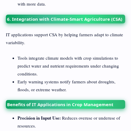
with more data.
6. Integration with Climate-Smart Agriculture (CSA)
IT applications support CSA by helping farmers adapt to climate
variability.
Tools integrate climate models with crop simulations to
predict water and nutrient requirements under changing
conditions.
Early warning systems notify farmers about droughts,
floods, or extreme weather.
Benefits of IT Applications in Crop Management
Precision in Input Use:
Reduces overuse or underuse of
resources.