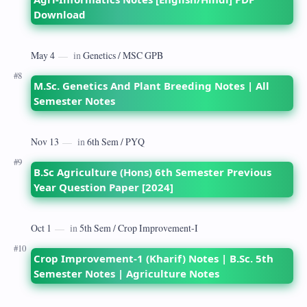
Download
M.Sc. Genetics And Plant Breeding Notes | All
Semester Notes
B.Sc Agriculture (Hons) 6th Semester Previous
Year Question Paper [2024]
Crop Improvement-1 (Kharif) Notes | B.Sc. 5th
Semester Notes | Agriculture Notes