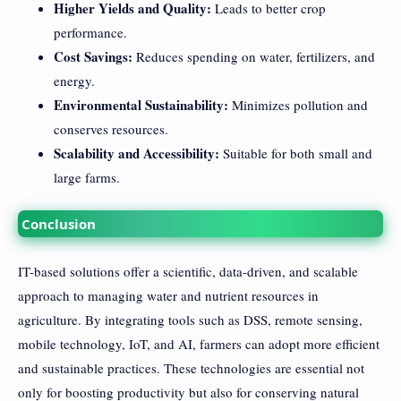
Higher Yields and Quality:
Leads to better crop
performance.
Cost Savings:
Reduces spending on water, fertilizers, and
energy.
Environmental Sustainability:
Minimizes pollution and
conserves resources.
Scalability and Accessibility:
Suitable for both small and
large farms.
Conclusion
IT-based solutions offer a scientific, data-driven, and scalable
approach to managing water and nutrient resources in
agriculture. By integrating tools such as DSS, remote sensing,
mobile technology, IoT, and AI, farmers can adopt more efficient
and sustainable practices. These technologies are essential not
only for boosting productivity but also for conserving natural