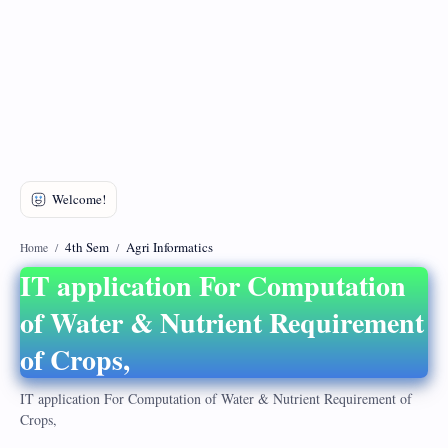
DMCA
Privacy Policy
4th Sem
Agri Informatics
Home
IT application For Computation
of Water & Nutrient Requirement
of Crops,
IT application For Computation of Water & Nutrient Requirement of
Crops,