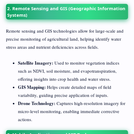
2. Remote Sensing and GIS (Geographic Information
Systems)
Remote sensing and GIS technologies allow for large-scale and
precise monitoring of agricultural land, helping identify water
stress areas and nutrient deficiencies across fields.
Satellite Imagery:
Used to monitor vegetation indices
such as NDVI, soil moisture, and evapotranspiration,
offering insights into crop health and water stress.
GIS Mapping:
Helps create detailed maps of field
variability, guiding precise application of inputs.
Drone Technology:
Captures high-resolution imagery for
micro-level monitoring, enabling immediate corrective
actions.