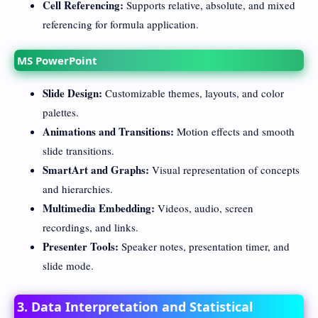
Cell Referencing:
Supports relative, absolute, and mixed
referencing for formula application.
MS PowerPoint
Slide Design:
Customizable themes, layouts, and color
palettes.
Animations and Transitions:
Motion effects and smooth
slide transitions.
SmartArt and Graphs:
Visual representation of concepts
and hierarchies.
Multimedia Embedding:
Videos, audio, screen
recordings, and links.
Presenter Tools:
Speaker notes, presentation timer, and
slide mode.
3. Data Interpretation and Statistical