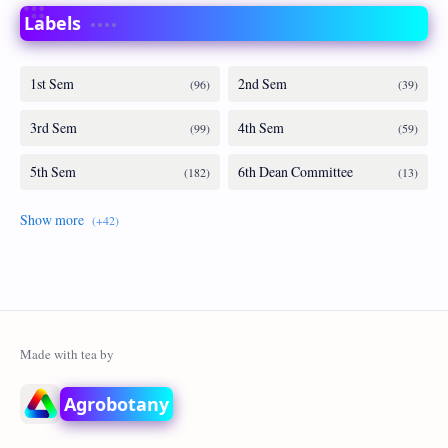
Labels
Agrobotany