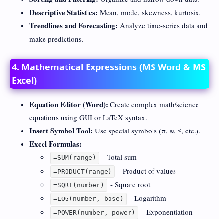
Descriptive Statistics:
Mean, mode, skewness, kurtosis.
Trendlines and Forecasting:
Analyze time-series data and
make predictions.
4. Mathematical Expressions (MS Word & MS
Excel)
Equation Editor (Word):
Create complex math/science
equations using GUI or LaTeX syntax.
Insert Symbol Tool:
Use special symbols (π, ≈, ≤, etc.).
Excel Formulas:
- Total sum
=SUM(range)
- Product of values
=PRODUCT(range)
- Square root
=SQRT(number)
- Logarithm
=LOG(number, base)
- Exponentiation
=POWER(number, power)