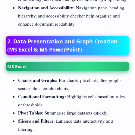
Navigation and Accessibility:
Navigation pane, heading
hierarchy, and accessibility checker help organize and
enhance document readability.
2. Data Presentation and Graph Creation
(MS Excel & MS PowerPoint)
MS Excel
Charts and Graphs:
Bar charts, pie charts, line graphs,
scatter plots, combo charts.
Conditional Formatting:
Highlights cells based on rules
or thresholds.
Pivot Tables:
Summarize large datasets quickly.
Slicers and Filters:
Enhance data interactivity and
filtering.