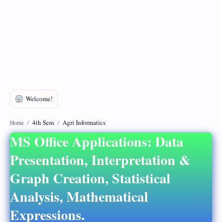
DMCA
Privacy Policy
4th Sem
Agri Informatics
Home
MS Office Applications: Data
Presentation, Interpretation &
Graph Creation, Statistical
Analysis, Mathematical
Expressions.