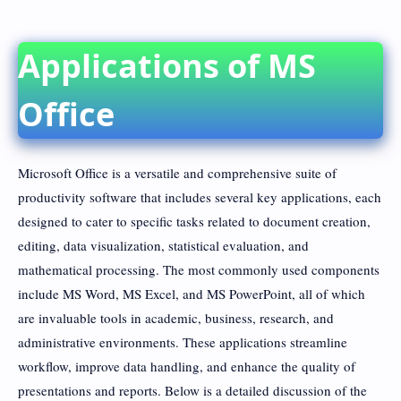
Applications of MS
Office
Microsoft Office is a versatile and comprehensive suite of
productivity software that includes several key applications, each
designed to cater to specific tasks related to document creation,
editing, data visualization, statistical evaluation, and
mathematical processing. The most commonly used components
include MS Word, MS Excel, and MS PowerPoint, all of which
are invaluable tools in academic, business, research, and
administrative environments. These applications streamline
workflow, improve data handling, and enhance the quality of
presentations and reports. Below is a detailed discussion of the