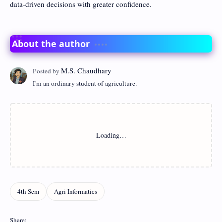
data-driven decisions with greater confidence.
About the author
I'm an ordinary student of agriculture.