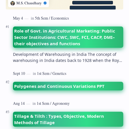
Role of Govt. in Agricultural Marketing: Public
Sector Institutions: CWC, SWC, FCI, CACP, DMI–
their objectives and functions
Development of Warehousing in India The concept of
warehousing in India dates back to 1928 when the Royal
Commission on Agriculture highlighted its…
Polygenes and Continuous Variations PPT
Tillage & Tilth : Types, Objective, Modern
Methods of Tillage