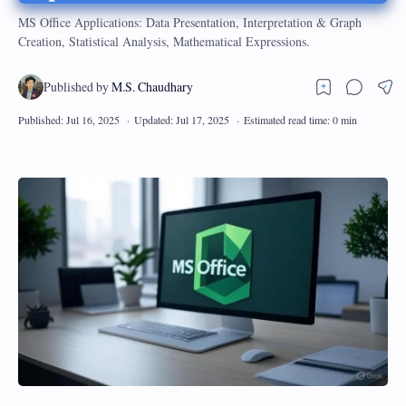
MS Office Applications: Data Presentation, Interpretation & Graph
Creation, Statistical Analysis, Mathematical Expressions.