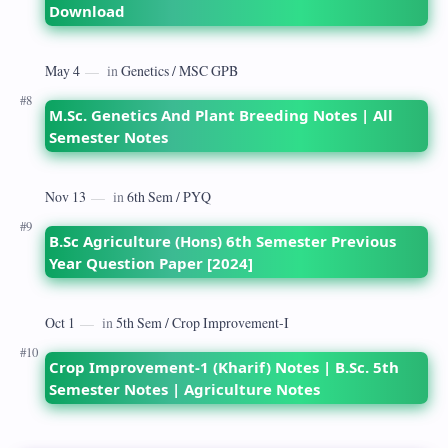
Download
M.Sc. Genetics And Plant Breeding Notes | All
Semester Notes
B.Sc Agriculture (Hons) 6th Semester Previous
Year Question Paper [2024]
Crop Improvement-1 (Kharif) Notes | B.Sc. 5th
Semester Notes | Agriculture Notes