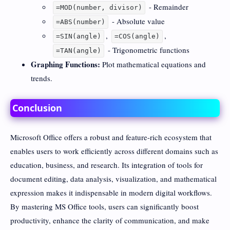
- Remainder
=MOD(number, divisor)
- Absolute value
=ABS(number)
,
,
=SIN(angle)
=COS(angle)
- Trigonometric functions
=TAN(angle)
Graphing Functions:
Plot mathematical equations and
trends.
Conclusion
Microsoft Office offers a robust and feature-rich ecosystem that
enables users to work efficiently across different domains such as
education, business, and research. Its integration of tools for
document editing, data analysis, visualization, and mathematical
expression makes it indispensable in modern digital workflows.
By mastering MS Office tools, users can significantly boost
productivity, enhance the clarity of communication, and make