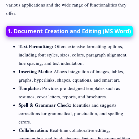
various applications and the wide range of functionalities they
offer:
1. Document Creation and Editing (MS Word)
Text Formatting:
Offers extensive formatting options,
including font styles, sizes, colors, paragraph alignment,
line spacing, and text indentation.
Inserting Media:
Allows integration of images, tables,
graphs, hyperlinks, shapes, equations, and smart art.
Templates:
Provides pre-designed templates such as
resumes, cover letters, reports, and brochures.
Spell & Grammar Check:
Identifies and suggests
corrections for grammatical, punctuation, and spelling
errors.
Collaboration:
Real-time collaborative editing,
commenting, and track changes features for group editing.