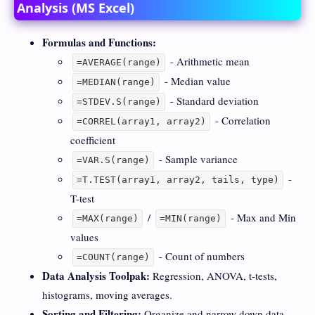
Analysis (MS Excel)
Formulas and Functions:
- Arithmetic mean
=AVERAGE(range)
- Median value
=MEDIAN(range)
- Standard deviation
=STDEV.S(range)
- Correlation
=CORREL(array1, array2)
coefficient
- Sample variance
=VAR.S(range)
-
=T.TEST(array1, array2, tails, type)
T-test
/
- Max and Min
=MAX(range)
=MIN(range)
values
- Count of numbers
=COUNT(range)
Data Analysis Toolpak:
Regression, ANOVA, t-tests,
histograms, moving averages.
Sorting and Filtering:
Organize and narrow down data.