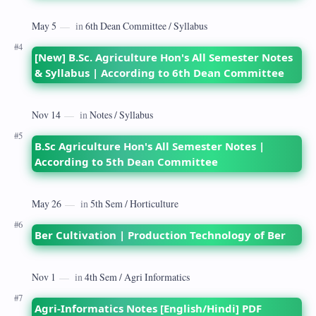
[New] B.Sc. Agriculture Hon's All Semester Notes
& Syllabus | According to 6th Dean Committee
B.Sc Agriculture Hon's All Semester Notes |
According to 5th Dean Committee
Ber Cultivation | Production Technology of Ber
Agri-Informatics Notes [English/Hindi] PDF