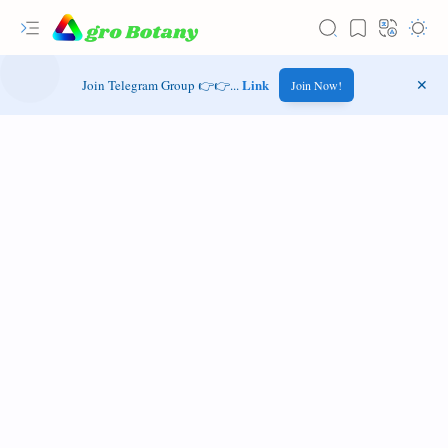
Link
Join Telegram Group 👉👉...
Join Now!