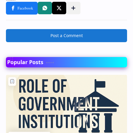
Post a Comment
Popular Posts