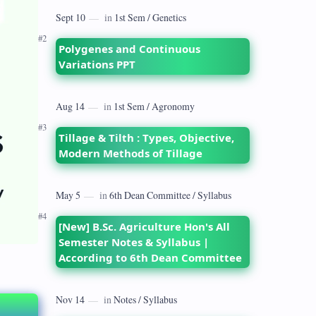
dates back to 1928 when the Royal
Commission on Agriculture highlighted
its…
Polygenes and Continuous
Variations PPT
Tillage & Tilth : Types, Objective,
Modern Methods of Tillage
[New] B.Sc. Agriculture Hon's All
Semester Notes & Syllabus |
According to 6th Dean Committee