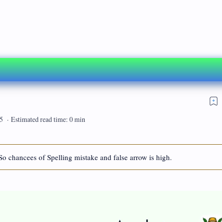
So chancees of Spelling mistake and false arrow is high.