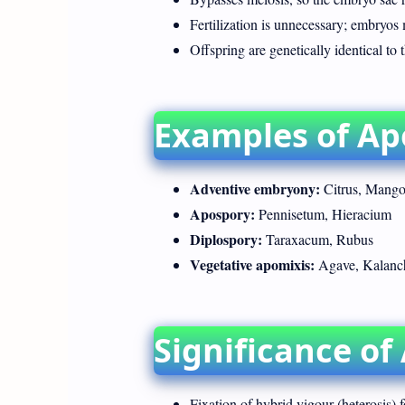
Fertilization is unnecessary; embryos 
Offspring are genetically identical to 
Examples of Ap
Adventive embryony:
Citrus, Mango
Apospory:
Pennisetum, Hieracium
Diplospory:
Taraxacum, Rubus
Vegetative apomixis:
Agave, Kalanc
Significance of
Fixation of hybrid vigour (heterosis) f