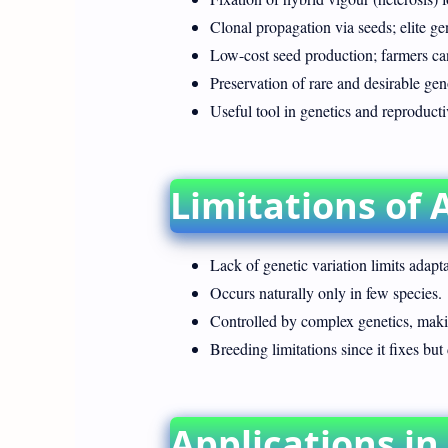
Clonal propagation via seeds; elite g
Low-cost seed production; farmers can
Preservation of rare and desirable gen
Useful tool in genetics and reproducti
Limitations of 
Lack of genetic variation limits adapta
Occurs naturally only in few species.
Controlled by complex genetics, making
Breeding limitations since it fixes but 
Applications in