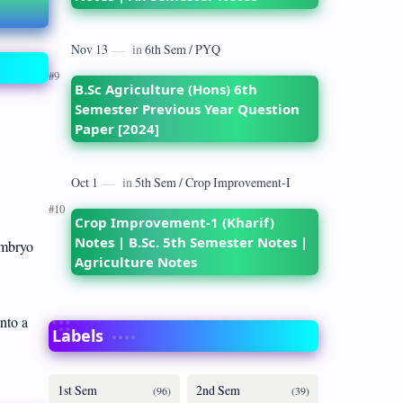
B.Sc Agriculture (Hons) 6th
Semester Previous Year Question
Paper [2024]
Crop Improvement-1 (Kharif)
Notes | B.Sc. 5th Semester Notes |
Embryo
Agriculture Notes
nto a
Labels