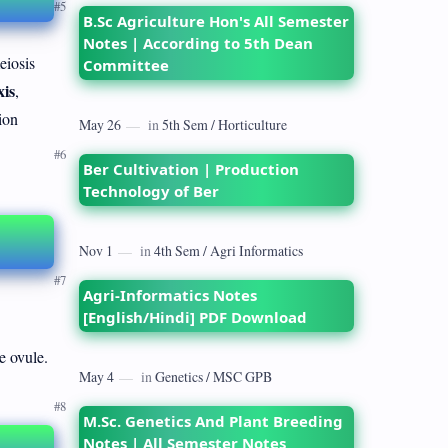
B.Sc Agriculture Hon's All Semester
Notes | According to 5th Dean
eiosis
Committee
is
,
ion
Ber Cultivation | Production
Technology of Ber
Agri-Informatics Notes
[English/Hindi] PDF Download
e ovule.
M.Sc. Genetics And Plant Breeding
Notes | All Semester Notes