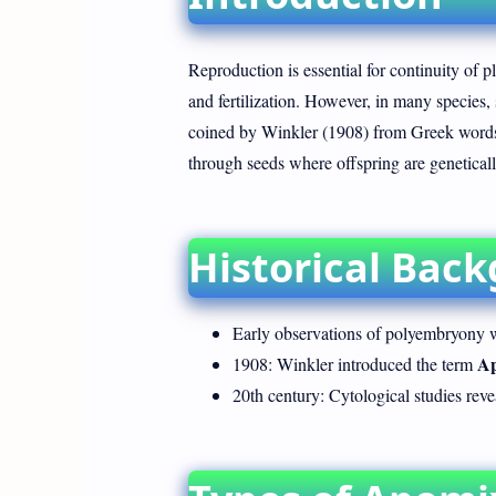
Reproduction is essential for continuity of p
and fertilization. However, in many species,
coined by Winkler (1908) from Greek words "
through seeds where offspring are genetically
Historical Bac
Early observations of polyembryony w
Ap
1908: Winkler introduced the term
20th century: Cytological studies rev