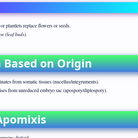
 or plantlets replace flowers or seeds.
e (leaf buds).
on Based on Origin
nates from somatic tissues (nucellus/integruments).
ses from unreduced embryo sac (apospory/diplospory).
Apomixis
emains diploid.