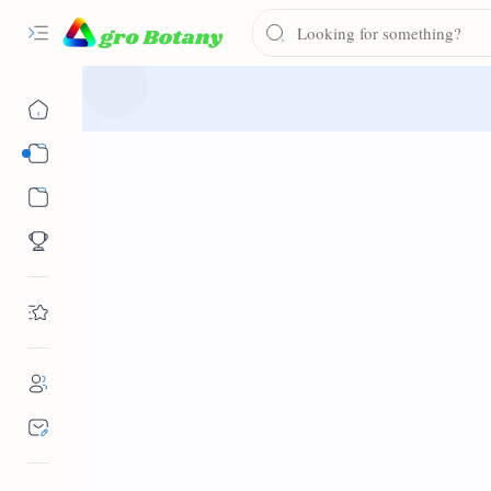
Syllabus
Notes