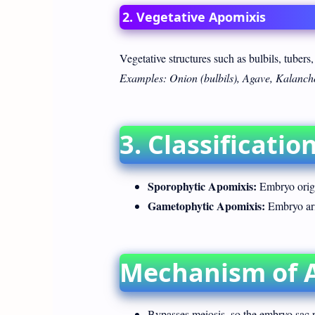
2. Vegetative Apomixis
Vegetative structures such as bulbils, tubers,
Examples: Onion (bulbils), Agave, Kalancho
3. Classificati
Sporophytic Apomixis:
Embryo origi
Gametophytic Apomixis:
Embryo ari
Mechanism of 
Bypasses meiosis, so the embryo sac r