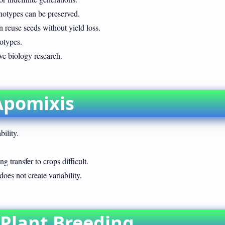
enotypes can be preserved.
 reuse seeds without yield loss.
otypes.
ve biology research.
Apomixis
bility.
 transfer to crops difficult.
does not create variability.
 Plant Breeding