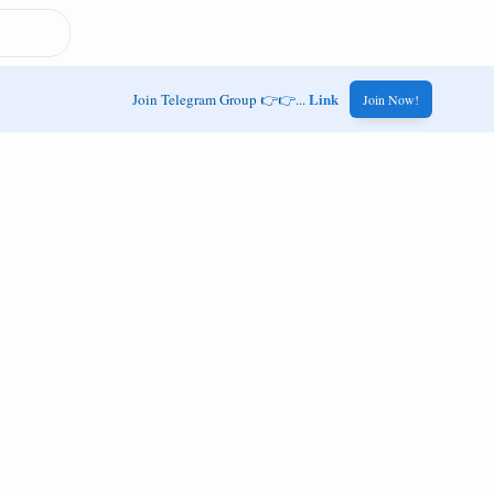
Link
Join Telegram Group 👉👉...
Join Now!