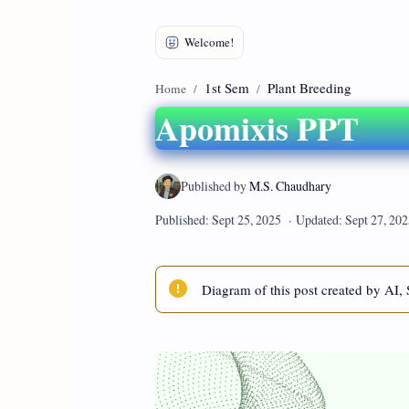
1st Sem
Plant Breeding
Home
Apomixis PPT
Diagram of this post created by AI, 