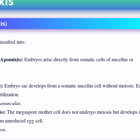
xis
is)
assified into:
Apomixis):
Embryos arise directly from somatic cells of nucellus or
):
Embryo sac develops from a somatic nucellar cell without meiosis. 
tilization.
anunculus.
s):
The megaspore mother cell does not undergo meiosis but develops i
om unreduced egg cell.
on.