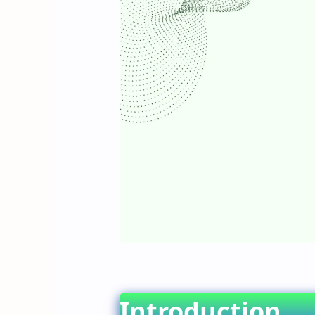
Introduction