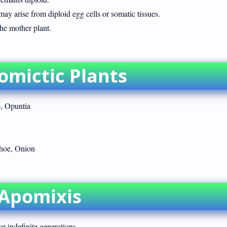
may arise from diploid egg cells or somatic tissues.
the mother plant.
omictic Plants
, Opuntia
hoe, Onion
 Apomixis
or indefinite generations.