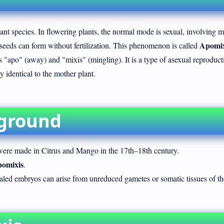
lant species. In flowering plants, the normal mode is sexual, involving m
Apomix
 seeds can form without fertilization. This phenomenon is called
apo" (away) and "mixis" (mingling). It is a type of asexual reproduct
 identical to the mother plant.
kground
ere made in Citrus and Mango in the 17th–18th century.
omixis
.
ealed embryos can arise from unreduced gametes or somatic tissues of th