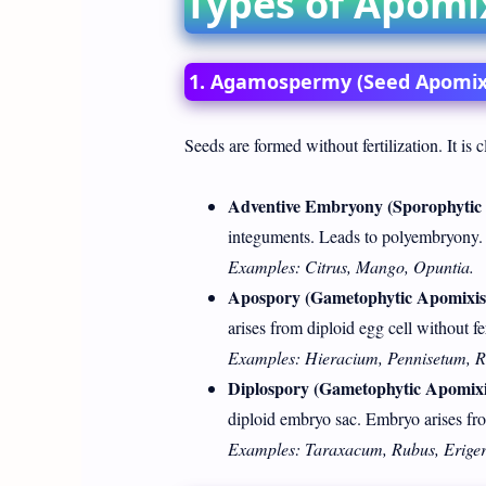
Types of Apomi
1. Agamospermy (Seed Apomix
Seeds are formed without fertilization. It is cl
Adventive Embryony (Sporophytic 
integuments. Leads to polyembryony.
Examples: Citrus, Mango, Opuntia.
Apospory (Gametophytic Apomixis
arises from diploid egg cell without fer
Examples: Hieracium, Pennisetum, R
Diplospory (Gametophytic Apomixi
diploid embryo sac. Embryo arises fr
Examples: Taraxacum, Rubus, Eriger