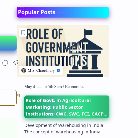
Popular Posts
Role of Govt. in Agricultural
Marketing: Public Sector
Institutions: CWC, SWC, FCI, CACP,
DMI– their objectives and
Development of Warehousing in India
functions
The concept of warehousing in India