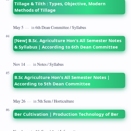
Tillage & Tilth : Types, Objective, Modern
Methods of Tillage
[New] B.Sc. Agriculture Hon's All Semester Notes
& Syllabus | According to 6th Dean Committee
B.Sc Agriculture Hon's All Semester Notes |
According to 5th Dean Committee
Ber Cultivation | Production Technology of Ber