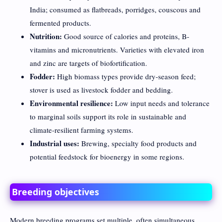
India; consumed as flatbreads, porridges, couscous and
fermented products.
Nutrition:
Good source of calories and proteins, B-
vitamins and micronutrients. Varieties with elevated iron
and zinc are targets of biofortification.
Fodder:
High biomass types provide dry-season feed;
stover is used as livestock fodder and bedding.
Environmental resilience:
Low input needs and tolerance
to marginal soils support its role in sustainable and
climate-resilient farming systems.
Industrial uses:
Brewing, specialty food products and
potential feedstock for bioenergy in some regions.
Breeding objectives
Modern breeding programs set multiple, often simultaneous