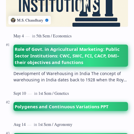
Role of Govt. in Agricultural Marketing: Public
Sector Institutions: CWC, SWC, FCI, CACP, DMI–
their objectives and functions
Development of Warehousing in India The concept of
warehousing in India dates back to 1928 when the Royal
Commission on Agriculture highlighted its…
Polygenes and Continuous Variations PPT