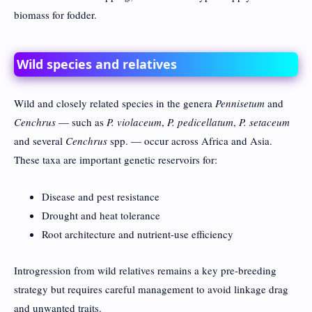
biomass for fodder.
Wild species and relatives
Wild and closely related species in the genera
Pennisetum
and
Cenchrus
— such as
P. violaceum
,
P. pedicellatum
,
P. setaceum
and several
Cenchrus
spp. — occur across Africa and Asia.
These taxa are important genetic reservoirs for:
Disease and pest resistance
Drought and heat tolerance
Root architecture and nutrient-use efficiency
Introgression from wild relatives remains a key pre-breeding
strategy but requires careful management to avoid linkage drag
and unwanted traits.