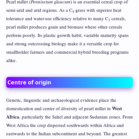
Pearl millet (
Pennisetum glaucum
) is an essential cereal crop of
semi-arid and arid regions. As a C
grass with superior heat
4
tolerance and water-use efficiency relative to many C
cereals,
3
pearl millet produces grain and biomass where other cereals
perform poorly. Its plastic growth habit, variable maturity spans
and strong outcrossing biology make it a versatile crop for
smallholder farmers and commercial hybrid breeding programs
alike.
Centre of origin
Genetic, linguistic and archaeological evidence place the
West
domestication and center of diversity of pearl millet in
Africa
, particularly the Sahel and adjacent Sudanian zones. From
West Africa the crop dispersed southwards within Africa and
eastwards to the Indian subcontinent and beyond. The greatest