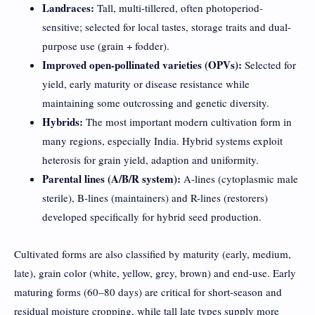
Landraces:
Tall, multi-tillered, often photoperiod-
sensitive; selected for local tastes, storage traits and dual-
purpose use (grain + fodder).
Improved open-pollinated varieties (OPVs):
Selected for
yield, early maturity or disease resistance while
maintaining some outcrossing and genetic diversity.
Hybrids:
The most important modern cultivation form in
many regions, especially India. Hybrid systems exploit
heterosis for grain yield, adaption and uniformity.
Parental lines (A/B/R system):
A-lines (cytoplasmic male
sterile), B-lines (maintainers) and R-lines (restorers)
developed specifically for hybrid seed production.
Cultivated forms are also classified by maturity (early, medium,
late), grain color (white, yellow, grey, brown) and end-use. Early
maturing forms (60–80 days) are critical for short-season and
residual moisture cropping, while tall late types supply more