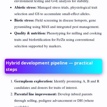
environment testing and G×E analysis for stability.
Abiotic stress:
Managed stress trials, physiological trait
selection and GS to accumulate small-effect alleles.
Biotic stress:
Field screening in disease hotspots, gene
pyramiding using MAS and integrated pest management.
Quality & nutrition:
Phenotyping for milling and cooking
traits and biofortification for Fe/Zn using conventional
selection supported by markers.
Hybrid development pipeline — practical
steps
Germplasm exploration:
Identify promising A, B and R
candidates and donors for traits of interest.
Parental line improvement:
Develop inbred parents
through selfing, pedigree advancement or DH (where
available).