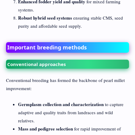
Enhanced fodder yield and quality
for mixed farming
systems.
Robust hybrid seed systems
ensuring stable CMS, seed
purity and affordable seed supply.
Important breeding methods
Conventional approaches
Conventional breeding has formed the backbone of pearl millet
improvement:
Germplasm collection and characterization
to capture
adaptive and quality traits from landraces and wild
relatives.
Mass and pedigree selection
for rapid improvement of