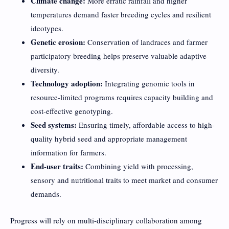
Climate change:
More erratic rainfall and higher
temperatures demand faster breeding cycles and resilient
ideotypes.
Genetic erosion:
Conservation of landraces and farmer
participatory breeding helps preserve valuable adaptive
diversity.
Technology adoption:
Integrating genomic tools in
resource-limited programs requires capacity building and
cost-effective genotyping.
Seed systems:
Ensuring timely, affordable access to high-
quality hybrid seed and appropriate management
information for farmers.
End-user traits:
Combining yield with processing,
sensory and nutritional traits to meet market and consumer
demands.
Progress will rely on multi-disciplinary collaboration among