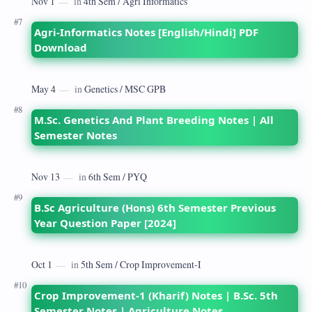
Agri-Informatics Notes [English/Hindi] PDF
Download
M.Sc. Genetics And Plant Breeding Notes | All
Semester Notes
B.Sc Agriculture (Hons) 6th Semester Previous
Year Question Paper [2024]
Crop Improvement-1 (Kharif) Notes | B.Sc. 5th
Semester Notes | Agriculture Notes