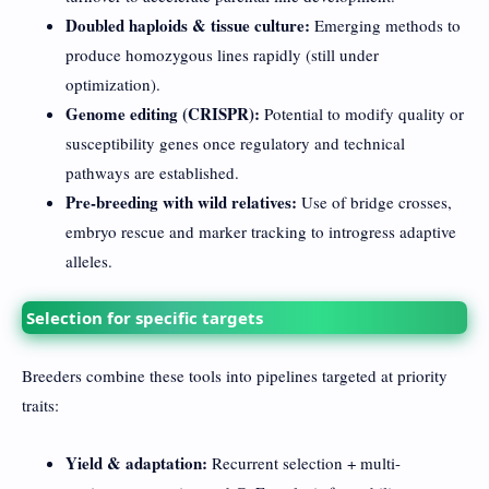
Doubled haploids & tissue culture:
Emerging methods to
produce homozygous lines rapidly (still under
optimization).
Genome editing (CRISPR):
Potential to modify quality or
susceptibility genes once regulatory and technical
pathways are established.
Pre-breeding with wild relatives:
Use of bridge crosses,
embryo rescue and marker tracking to introgress adaptive
alleles.
Selection for specific targets
Breeders combine these tools into pipelines targeted at priority
traits:
Yield & adaptation:
Recurrent selection + multi-