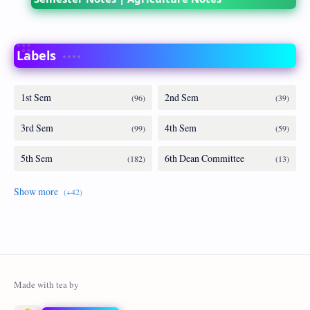
Labels