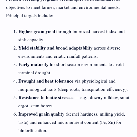
objectives to meet farmer, market and environmental needs.
Principal targets include:
Higher grain yield
through improved harvest index and
sink capacity.
Yield stability and broad adaptability
across diverse
environments and erratic rainfall patterns.
Early maturity
for short-season environments to avoid
terminal drought.
Drought and heat tolerance
via physiological and
morphological traits (deep roots, transpiration efficiency).
Resistance to biotic stresses
— e.g., downy mildew, smut,
ergot, stem borers.
Improved grain quality
(kernel hardness, milling yield,
taste) and enhanced micronutrient content (Fe, Zn) for
biofortification.