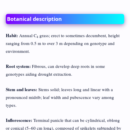
Botanical description
Habit:
Annual C
grass; erect to sometimes decumbent, height
4
ranging from 0.5 m to over 3 m depending on genotype and
environment.
Root system:
Fibrous, can develop deep roots in some
genotypes aiding drought extraction.
Stem and leaves:
Stems solid; leaves long and linear with a
pronounced midrib; leaf width and pubescence vary among
types.
Inflorescence:
Terminal panicle that can be cylindrical, oblong
or conical (5–60 cm long), composed of spikelets subtended by