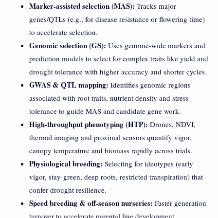
Marker-assisted selection (MAS):
Tracks major
genes/QTLs (e.g., for disease resistance or flowering time)
to accelerate selection.
Genomic selection (GS):
Uses genome-wide markers and
prediction models to select for complex traits like yield and
drought tolerance with higher accuracy and shorter cycles.
GWAS & QTL mapping:
Identifies genomic regions
associated with root traits, nutrient density and stress
tolerance to guide MAS and candidate gene work.
High-throughput phenotyping (HTP):
Drones, NDVI,
thermal imaging and proximal sensors quantify vigor,
canopy temperature and biomass rapidly across trials.
Physiological breeding:
Selecting for ideotypes (early
vigor, stay-green, deep roots, restricted transpiration) that
confer drought resilience.
Speed breeding & off-season nurseries:
Faster generation
turnover to accelerate parental line development.