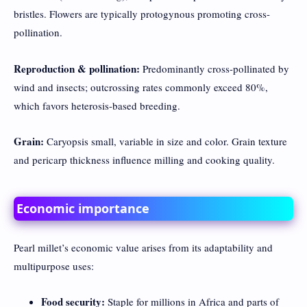
bristles. Flowers are typically protogynous promoting cross-
pollination.
Reproduction & pollination:
Predominantly cross-pollinated by
wind and insects; outcrossing rates commonly exceed 80%,
which favors heterosis-based breeding.
Grain:
Caryopsis small, variable in size and color. Grain texture
and pericarp thickness influence milling and cooking quality.
Economic importance
Pearl millet’s economic value arises from its adaptability and
multipurpose uses:
Food security:
Staple for millions in Africa and parts of