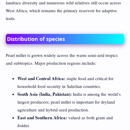
landrace diversity and numerous wild relatives still occur across
West Africa, which remains the primary reservoir for adaptive
traits.
Distribution of species
Pearl millet is grown widely across the warm semi-arid tropics
and subtropics. Major production regions include:
West and Central Africa:
staple food and critical for
household food security in Sahelian countries.
South Asia (India, Pakistan):
India is among the world’s
largest producers; pearl millet is important for dryland
agriculture and hybrid seed production.
East and Southern Africa:
valued as both grain and
fodder.