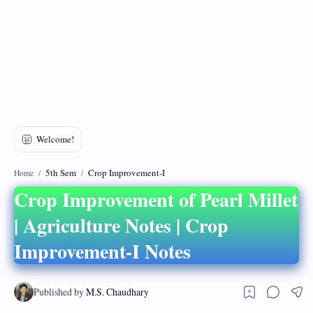
DMCA
Privacy Policy
5th Sem
Crop Improvement-I
Home
Crop Improvement of Pearl Millet
| Agriculture Notes | Crop
Improvement-I Notes