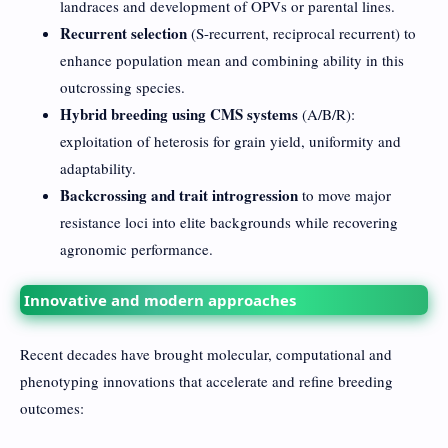
landraces and development of OPVs or parental lines.
Recurrent selection
(S-recurrent, reciprocal recurrent) to
enhance population mean and combining ability in this
outcrossing species.
Hybrid breeding using CMS systems
(A/B/R):
exploitation of heterosis for grain yield, uniformity and
adaptability.
Backcrossing and trait introgression
to move major
resistance loci into elite backgrounds while recovering
agronomic performance.
Innovative and modern approaches
Recent decades have brought molecular, computational and
phenotyping innovations that accelerate and refine breeding
outcomes: