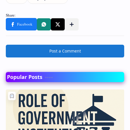
Post a Comment
Popular Posts