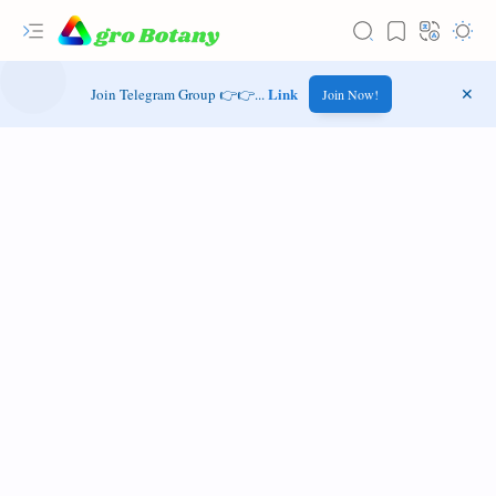
Link
Join Telegram Group 👉👉...
Join Now!