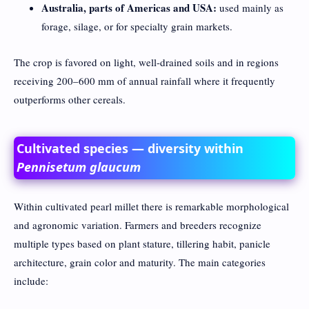
Australia, parts of Americas and USA:
used mainly as
forage, silage, or for specialty grain markets.
The crop is favored on light, well-drained soils and in regions
receiving 200–600 mm of annual rainfall where it frequently
outperforms other cereals.
Cultivated species — diversity within
Pennisetum glaucum
Within cultivated pearl millet there is remarkable morphological
and agronomic variation. Farmers and breeders recognize
multiple types based on plant stature, tillering habit, panicle
architecture, grain color and maturity. The main categories
include: