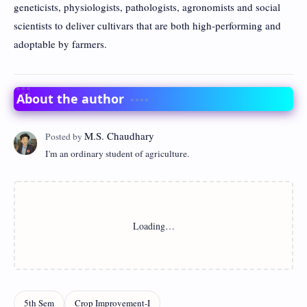
geneticists, physiologists, pathologists, agronomists and social
scientists to deliver cultivars that are both high-performing and
adoptable by farmers.
About the author
I'm an ordinary student of agriculture.