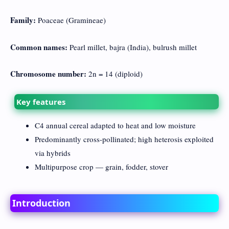
Family:
Poaceae (Gramineae)
Common names:
Pearl millet, bajra (India), bulrush millet
Chromosome number:
2n = 14 (diploid)
Key features
C4 annual cereal adapted to heat and low moisture
Predominantly cross-pollinated; high heterosis exploited
via hybrids
Multipurpose crop — grain, fodder, stover
Introduction