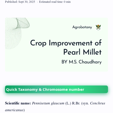
Quick Taxonomy & Chromosome number
Scientific name:
Pennisetum glaucum
(L.) R.Br. (syn.
Cenchrus
americanus
)