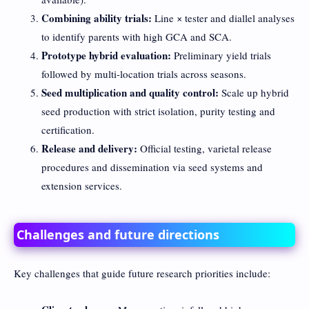
Combining ability trials:
Line × tester and diallel analyses
to identify parents with high GCA and SCA.
Prototype hybrid evaluation:
Preliminary yield trials
followed by multi-location trials across seasons.
Seed multiplication and quality control:
Scale up hybrid
seed production with strict isolation, purity testing and
certification.
Release and delivery:
Official testing, varietal release
procedures and dissemination via seed systems and
extension services.
Challenges and future directions
Key challenges that guide future research priorities include: