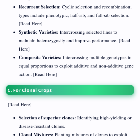
Recurrent Selection:
Cyclic selection and recombination;
types include phenotypic, half-sib, and full-sib selection.
[
Read Here
]
Synthetic Varieties:
Intercrossing selected lines to
maintain heterozygosity and improve performance. [
Read
Here
]
Composite Varieties:
Intercrossing multiple genotypes in
equal proportions to exploit additive and non-additive gene
action. [
Read Here
]
C. For Clonal Crops
[
Read Here
]
Selection of superior clones:
Identifying high-yielding or
disease-resistant clones.
Clonal Mixtures:
Planting mixtures of clones to exploit