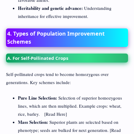
Heritability and genetic advance:
Understanding
inheritance for effective improvement.
4. Types of Population Improvement
Schemes
A. For Self-Pollinated Crops
Self-pollinated crops tend to become homozygous over
generations. Key schemes include:
Pure Line Selection:
Selection of superior homozygous
lines, which are then multiplied. Example crops: wheat,
rice, barley. [
Read Here
]
Mass Selection:
Superior plants are selected based on
phenotype; seeds are bulked for next generation. [
Read