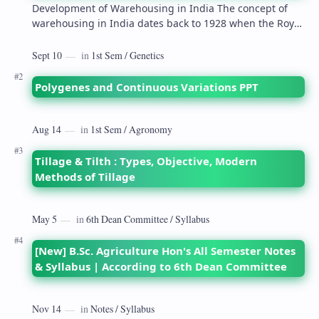
Development of Warehousing in India The concept of
warehousing in India dates back to 1928 when the Royal
Commission on Agriculture highlighted its…
Polygenes and Continuous Variations PPT
Tillage & Tilth : Types, Objective, Modern
Methods of Tillage
[New] B.Sc. Agriculture Hon's All Semester Notes
& Syllabus | According to 6th Dean Committee