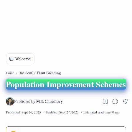
DMCA
Privacy Policy
3rd Sem
Plant Breeding
Home
Population Improvement Schemes