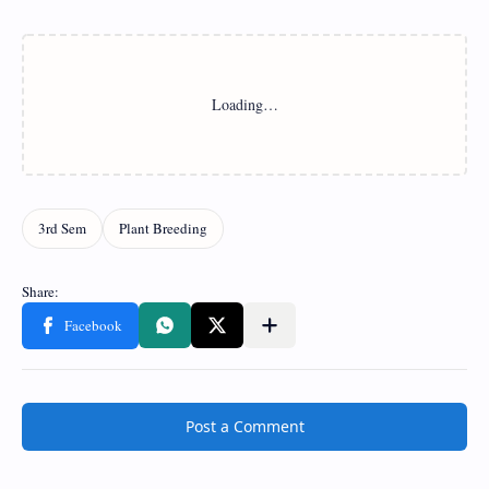
Post a Comment