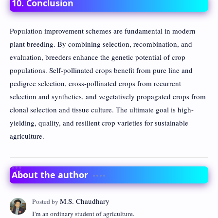
10. Conclusion
Population improvement schemes are fundamental in modern
plant breeding. By combining selection, recombination, and
evaluation, breeders enhance the genetic potential of crop
populations. Self-pollinated crops benefit from pure line and
pedigree selection, cross-pollinated crops from recurrent
selection and synthetics, and vegetatively propagated crops from
clonal selection and tissue culture. The ultimate goal is high-
yielding, quality, and resilient crop varieties for sustainable
agriculture.
About the author
I'm an ordinary student of agriculture.