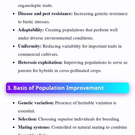
organoleptic traits.
Disease and pest resistance:
Increasing genetic resistance
to biotic stresses.
Adaptability:
Creating populations that perform well
under diverse environmental conditions.
Uniformity:
Reducing variability for important traits in
commercial cultivars.
Heterosis exploitation:
Improving populations to serve as
parents for hybrids in cross-pollinated crops.
3. Basis of Population Improvement
Genetic variation:
Presence of heritable variation is
essential.
Selection:
Choosing superior individuals for breeding.
Mating systems:
Controlled or natural mating to combine
favorable alleles.