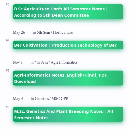
B.Sc Agriculture Hon's All Semester Notes |
According to 5th Dean Committee
Ber Cultivation | Production Technology of Ber
Agri-Informatics Notes [English/Hindi] PDF
Download
M.Sc. Genetics And Plant Breeding Notes | All
Semester Notes