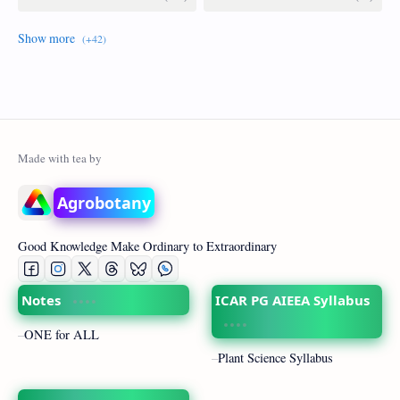
Agrobotany
Good Knowledge Make Ordinary to Extraordinary
Notes
ICAR PG AIEEA Syllabus
ONE for ALL
Plant Science Syllabus