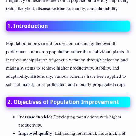
frequency of desirable alleles in a population, thereby improving
traits like yield, disease resistance, quality, and adaptability.
1. Introduction
Population improvement focuses on enhancing the overall
performance of a crop population rather than individual plants. It
involves manipulation of genetic variation through selection and
mating systems to achieve higher productivity, stability, and
adaptability. Historically, various schemes have been applied to
self-pollinated, cross-pollinated, and clonally propagated crops.
2. Objectives of Population Improvement
Increase in yield:
Developing populations with higher
productivity.
Improved quality:
Enhancing nutritional, industrial, and