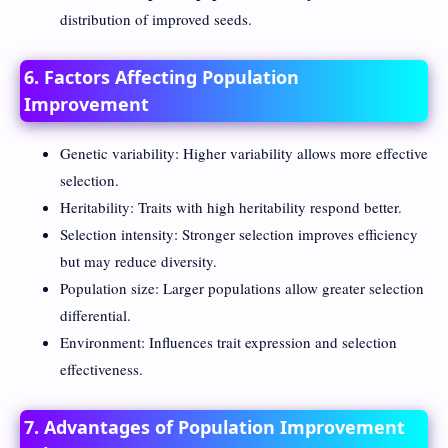
distribution of improved seeds.
6. Factors Affecting Population
Improvement
Genetic variability: Higher variability allows more effective
selection.
Heritability: Traits with high heritability respond better.
Selection intensity: Stronger selection improves efficiency
but may reduce diversity.
Population size: Larger populations allow greater selection
differential.
Environment: Influences trait expression and selection
effectiveness.
7. Advantages of Population Improvement