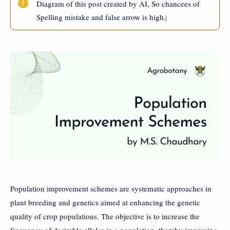
Diagram of this post created by AI, So chancees of
Spelling mistake and false arrow is high.
Population improvement schemes are systematic approaches in
plant breeding and genetics aimed at enhancing the genetic
quality of crop populations. The objective is to increase the