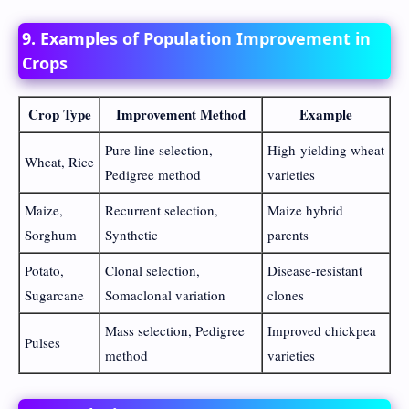
9. Examples of Population Improvement in
Crops
Crop Type
Improvement Method
Example
Pure line selection,
High-yielding wheat
Wheat, Rice
Pedigree method
varieties
Maize,
Recurrent selection,
Maize hybrid
Sorghum
Synthetic
parents
Potato,
Clonal selection,
Disease-resistant
Sugarcane
Somaclonal variation
clones
Mass selection, Pedigree
Improved chickpea
Pulses
method
varieties