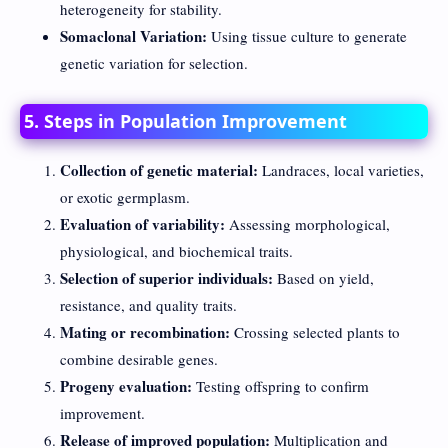
heterogeneity for stability.
Somaclonal Variation:
Using tissue culture to generate
genetic variation for selection.
5. Steps in Population Improvement
Collection of genetic material:
Landraces, local varieties,
or exotic germplasm.
Evaluation of variability:
Assessing morphological,
physiological, and biochemical traits.
Selection of superior individuals:
Based on yield,
resistance, and quality traits.
Mating or recombination:
Crossing selected plants to
combine desirable genes.
Progeny evaluation:
Testing offspring to confirm
improvement.
Release of improved population:
Multiplication and