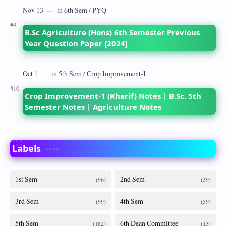
B.Sc Agriculture (Hons) 6th Semester Previous
Year Question Paper [2024]
Crop Improvement-1 (Kharif) Notes | B.Sc. 5th
Semester Notes | Agriculture Notes
Labels