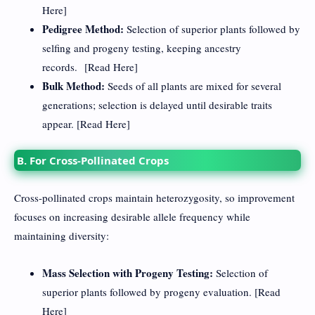
Here
]
Pedigree Method:
Selection of superior plants followed by
selfing and progeny testing, keeping ancestry
records. [
Read Here
]
Bulk Method:
Seeds of all plants are mixed for several
generations; selection is delayed until desirable traits
appear. [
Read Here
]
B. For Cross-Pollinated Crops
Cross-pollinated crops maintain heterozygosity, so improvement
focuses on increasing desirable allele frequency while
maintaining diversity:
Mass Selection with Progeny Testing:
Selection of
superior plants followed by progeny evaluation. [
Read
Here
]