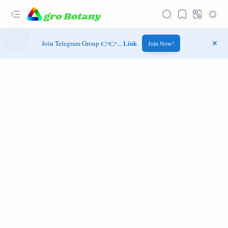
Link
Join Telegram Group 👉👉...
Join Now!