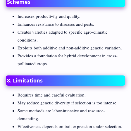
Schemes
Increases productivity and quality.
Enhances resistance to diseases and pests.
Creates varieties adapted to specific agro-climatic
conditions.
Exploits both additive and non-additive genetic variation.
Provides a foundation for hybrid development in cross-
pollinated crops.
8. Limitations
Requires time and careful evaluation.
May reduce genetic diversity if selection is too intense.
Some methods are labor-intensive and resource-
demanding.
Effectiveness depends on trait expression under selection.