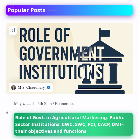
Popular Posts
Role of Govt. in Agricultural Marketing: Public
Sector Institutions: CWC, SWC, FCI, CACP, DMI–
their objectives and functions