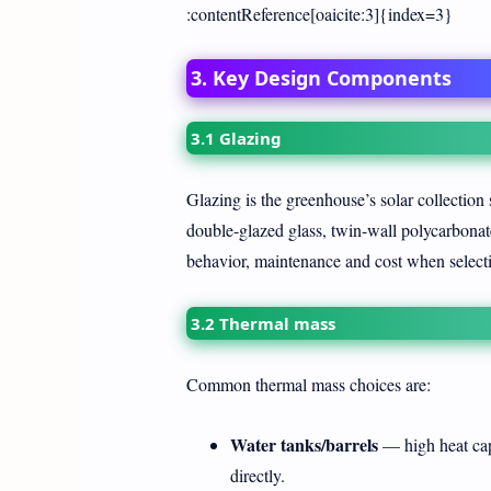
:contentReference[oaicite:3]{index=3}
3. Key Design Components
3.1 Glazing
Glazing is the greenhouse’s solar collection 
double-glazed glass, twin-wall polycarbonate
behavior, maintenance and cost when selecti
3.2 Thermal mass
Common thermal mass choices are:
Water tanks/barrels
— high heat capa
directly.