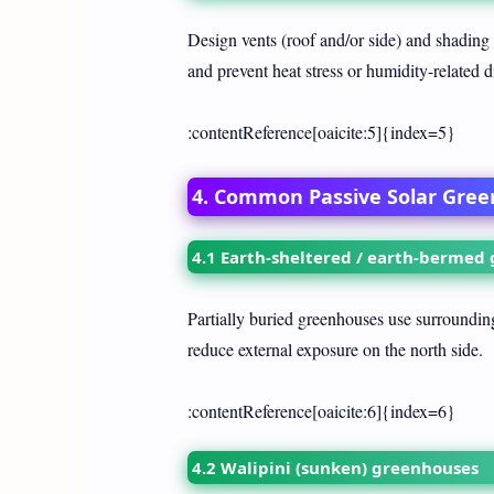
Design vents (roof and/or side) and shading
and prevent heat stress or humidity-related 
:contentReference[oaicite:5]{index=5}
4. Common Passive Solar Gre
4.1 Earth-sheltered / earth-bermed
Partially buried greenhouses use surrounding 
reduce external exposure on the north side.
:contentReference[oaicite:6]{index=6}
4.2 Walipini (sunken) greenhouses