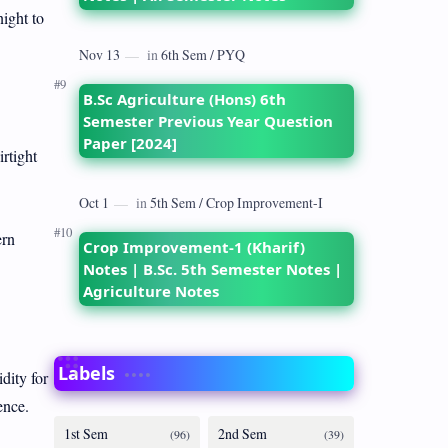
night to
B.Sc Agriculture (Hons) 6th
Semester Previous Year Question
Paper [2024]
rtight
ern
Crop Improvement-1 (Kharif)
Notes | B.Sc. 5th Semester Notes |
Agriculture Notes
Labels
dity for
ence.