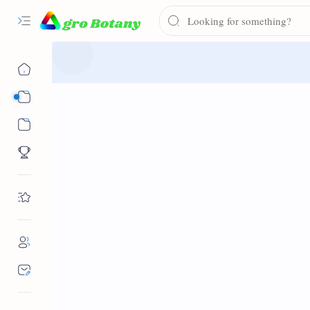
Syllabus
Notes