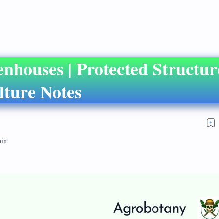
enhouses | Protected Structu
lture Notes