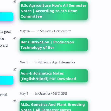
B.Sc Agriculture Hon's All Semester
Notes | According to 5th Dean
Committee
Its goal
lar
Ber Cultivation | Production
kyard
Technology of Ber
Agri-Informatics Notes
[English/Hindi] PDF Download
ermal
M.Sc. Genetics And Plant Breeding
Notes | All Semester Notes