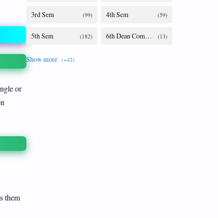
ingle or
on
ts them