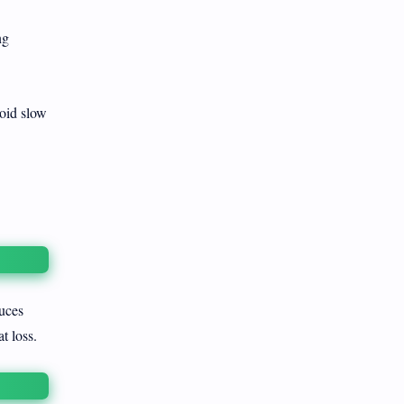
ng
void slow
uces
t loss.