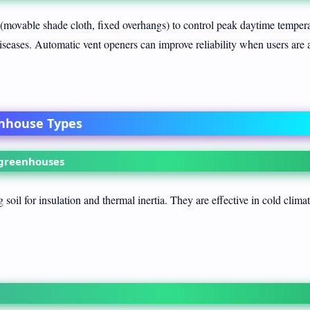
 (movable shade cloth, fixed overhangs) to control peak daytime temper
diseases. Automatic vent openers can improve reliability when users are 
enhouse Types
 greenhouses
soil for insulation and thermal inertia. They are effective in cold clima