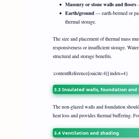
Masonry or stone walls and floors
—
Earth/ground
— earth-bermed or part
thermal storage.
The size and placement of thermal mass must 
responsiveness or insufficient storage. Wate
structural and storage benefits.
:contentReference[oaicite:4]{index=4}
3.3 Insulated walls, foundation and
The non-glazed walls and foundation should 
heat loss and provides thermal buffering. Fo
3.4 Ventilation and shading