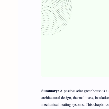
Summary:
A passive solar greenhouse is a s
architectural design, thermal mass, insulatio
mechanical heating systems. This chapter cov