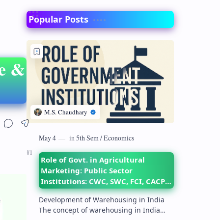
Popular Posts
re &
Role of Govt. in Agricultural
Marketing: Public Sector
Institutions: CWC, SWC, FCI, CACP,
DMI– their objectives and
Development of Warehousing in India
functions
The concept of warehousing in India