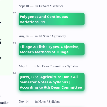
dates back to 1928 when the Royal
Commission on Agriculture highlighted
its…
Polygenes and Continuous
Variations PPT
Tillage & Tilth : Types, Objective,
Modern Methods of Tillage
[New] B.Sc. Agriculture Hon's All
Semester Notes & Syllabus |
According to 6th Dean Committee
e
ruction