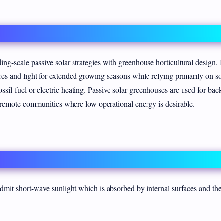
ing-scale passive solar strategies with greenhouse horticultural design. 
ures and light for extended growing seasons while relying primarily on so
ossil-fuel or electric heating. Passive solar greenhouses are used for bac
d remote communities where low operational energy is desirable.
dmit short-wave sunlight which is absorbed by internal surfaces and th