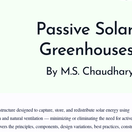
tructure designed to capture, store, and redistribute solar energy using
n and natural ventilation — minimizing or eliminating the need for activ
ers the principles, components, design variations, best practices, const