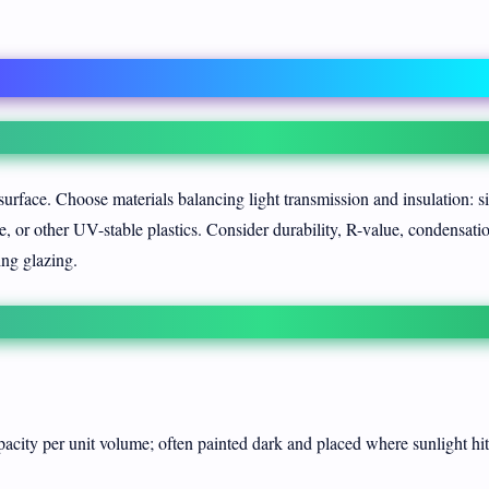
surface. Choose materials balancing light transmission and insulation: s
, or other UV-stable plastics. Consider durability, R-value, condensati
ng glazing.
city per unit volume; often painted dark and placed where sunlight hi