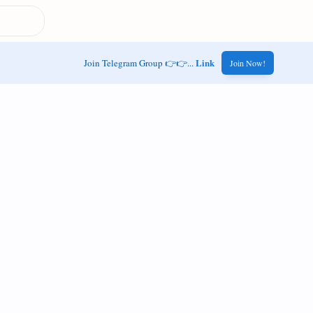
Link
Join Telegram Group 👉👉...
Join Now!