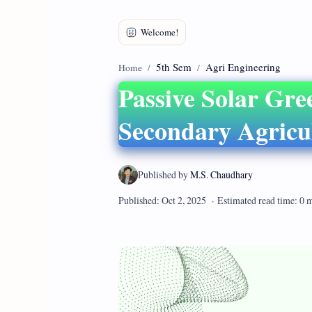
5th Sem
Agri Engineering
Home
Passive Solar Gre
Secondary Agricu