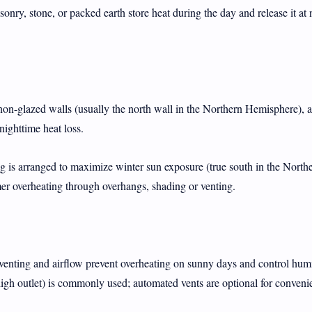
onry, stone, or packed earth store heat during the day and release it at 
on-glazed walls (usually the north wall in the Northern Hemisphere), ai
nighttime heat loss.
 is arranged to maximize winter sun exposure (true south in the North
 overheating through overhangs, shading or venting.
enting and airflow prevent overheating on sunny days and control humi
 high outlet) is commonly used; automated vents are optional for conveni