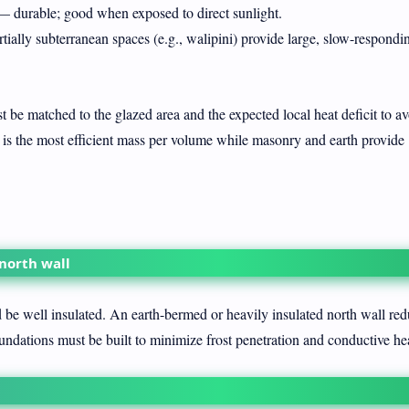
 durable; good when exposed to direct sunlight.
ially subterranean spaces (e.g., walipini) provide large, slow-respondi
be matched to the glazed area and the expected local heat deficit to a
r is the most efficient mass per volume while masonry and earth provide
 north wall
be well insulated. An earth-bermed or heavily insulated north wall red
undations must be built to minimize frost penetration and conductive hea