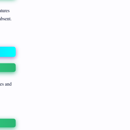
atures
absent.
tes and