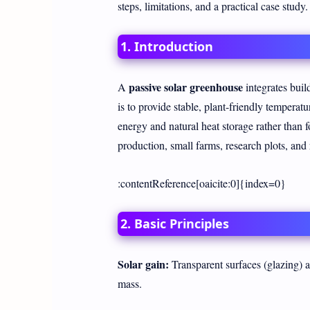
steps, limitations, and a practical case study.
1. Introduction
passive solar greenhouse
A
integrates build
is to provide stable, plant-friendly temperat
energy and natural heat storage rather than f
production, small farms, research plots, an
:contentReference[oaicite:0]{index=0}
2. Basic Principles
Solar gain:
Transparent surfaces (glazing) a
mass.