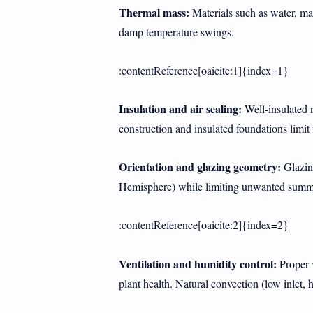
Thermal mass:
Materials such as water, mas
damp temperature swings.
:contentReference[oaicite:1]{index=1}
Insulation and air sealing:
Well-insulated n
construction and insulated foundations limit 
Orientation and glazing geometry:
Glazing
Hemisphere) while limiting unwanted summer
:contentReference[oaicite:2]{index=2}
Ventilation and humidity control:
Proper v
plant health. Natural convection (low inlet,