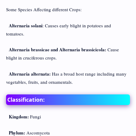
Some Species Affecting different Crops:
Alternaria solani
: Causes early blight in potatoes and
tomatoes.
Alternaria brassicae and Alternaria brassicicola:
Cause
blight in cruciferous crops.
Alternaria alternata:
Has a broad host range including many
vegetables, fruits, and ornamentals.
Classification:
Kingdom:
Fungi
Phylum:
Ascomycota