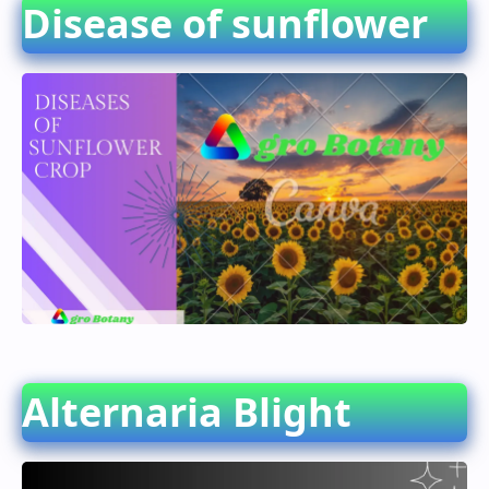
Disease of sunflower
Alternaria Blight