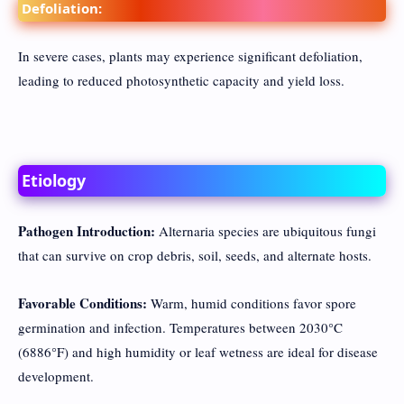
Defoliation:
In severe cases, plants may experience significant defoliation,
leading to reduced photosynthetic capacity and yield loss.
Etiology
Pathogen Introduction:
Alternaria species are ubiquitous fungi
that can survive on crop debris, soil, seeds, and alternate hosts.
Favorable Conditions:
Warm, humid conditions favor spore
germination and infection. Temperatures between 2030°C
(6886°F) and high humidity or leaf wetness are ideal for disease
development.