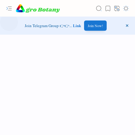
Link
Join Telegram Group 👉👉...
Join Now!