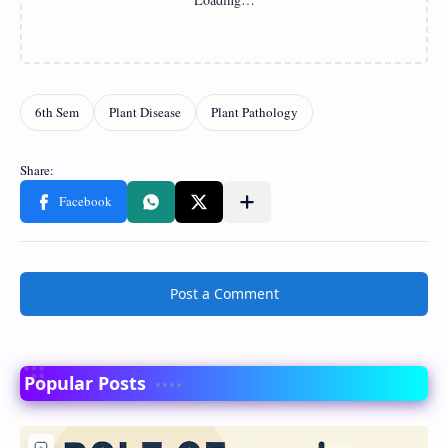
Post a Comment
Popular Posts