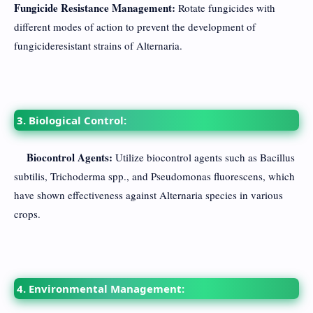
Fungicide Resistance Management:
Rotate fungicides with
different modes of action to prevent the development of
fungicideresistant strains of Alternaria.
3. Biological Control:
Biocontrol Agents:
Utilize biocontrol agents such as Bacillus
subtilis, Trichoderma spp., and Pseudomonas fluorescens, which
have shown effectiveness against Alternaria species in various
crops.
4. Environmental Management: