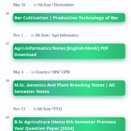
Ber Cultivation | Production Technology of Ber
Agri-Informatics Notes [English/Hindi] PDF
Download
M.Sc. Genetics And Plant Breeding Notes | All
Semester Notes
B.Sc Agriculture (Hons) 6th Semester Previous
Year Question Paper [2024]