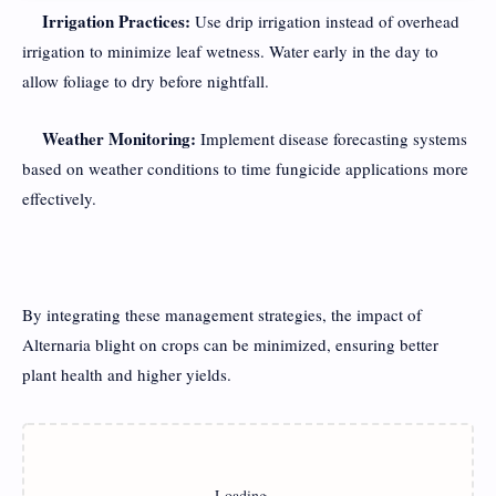
Irrigation Practices:
Use drip irrigation instead of overhead
irrigation to minimize leaf wetness. Water early in the day to
allow foliage to dry before nightfall.
Weather Monitoring:
Implement disease forecasting systems
based on weather conditions to time fungicide applications more
effectively.
By integrating these management strategies, the impact of
Alternaria blight on crops can be minimized, ensuring better
plant health and higher yields.