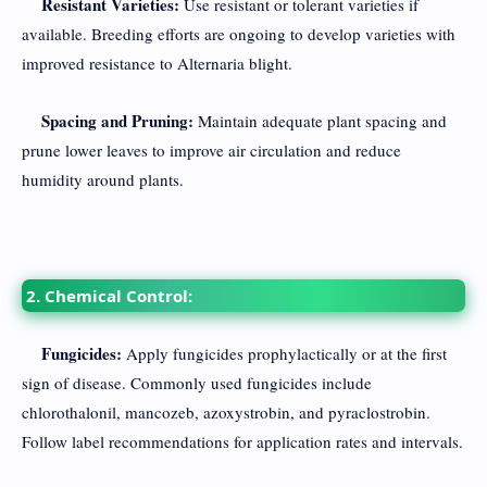
Resistant Varieties:
Use resistant or tolerant varieties if
available. Breeding efforts are ongoing to develop varieties with
improved resistance to Alternaria blight.
Spacing and Pruning:
Maintain adequate plant spacing and
prune lower leaves to improve air circulation and reduce
humidity around plants.
2. Chemical Control:
Fungicides:
Apply fungicides prophylactically or at the first
sign of disease. Commonly used fungicides include
chlorothalonil, mancozeb, azoxystrobin, and pyraclostrobin.
Follow label recommendations for application rates and intervals.