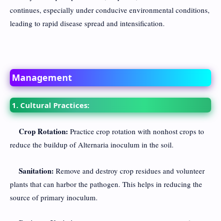
continues, especially under conducive environmental conditions,
leading to rapid disease spread and intensification.
Management
1. Cultural Practices:
Crop Rotation:
Practice crop rotation with nonhost crops to
reduce the buildup of Alternaria inoculum in the soil.
Sanitation:
Remove and destroy crop residues and volunteer
plants that can harbor the pathogen. This helps in reducing the
source of primary inoculum.