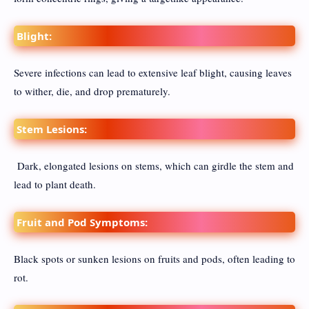
Blight:
Severe infections can lead to extensive leaf blight, causing leaves
to wither, die, and drop prematurely.
Stem Lesions:
Dark, elongated lesions on stems, which can girdle the stem and
lead to plant death.
Fruit and Pod Symptoms:
Black spots or sunken lesions on fruits and pods, often leading to
rot.