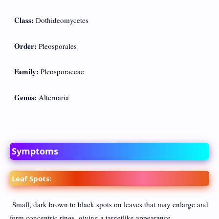
Class:
Dothideomycetes
Order:
Pleosporales
Family:
Pleosporaceae
Genus:
Alternaria
Symptoms
Leaf Spots:
Small, dark brown to black spots on leaves that may enlarge and
form concentric rings, giving a targetlike appearance.