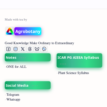
Agrobotany
Good Knowledge Make Ordinary to Extraordinary
Notes
ICAR PG AIEEA Syllabus
ONE for ALL
Plant Science Syllabus
Social Media
Telegram
Whatsapp