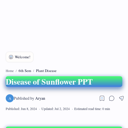
DMCA
Privacy Policy
6th Sem
Plant Disease
Home
Disease of Sunflower PPT