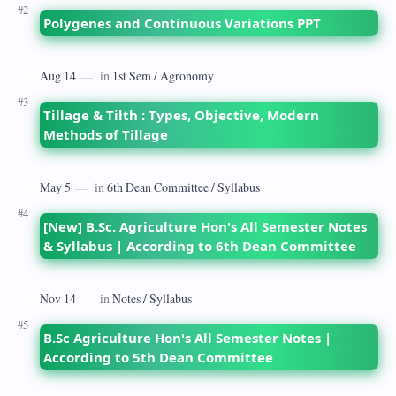
Polygenes and Continuous Variations PPT
Tillage & Tilth : Types, Objective, Modern
Methods of Tillage
[New] B.Sc. Agriculture Hon's All Semester Notes
& Syllabus | According to 6th Dean Committee
B.Sc Agriculture Hon's All Semester Notes |
According to 5th Dean Committee