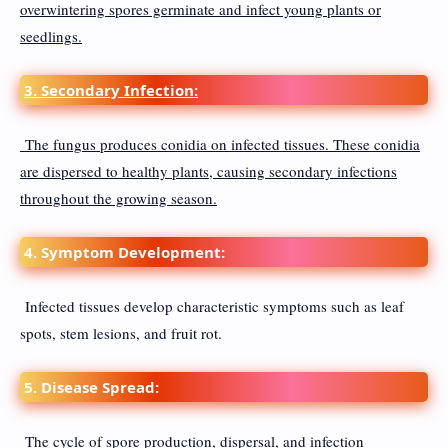
overwintering spores germinate and infect young plants or
seedlings.
3. Secondary Infection:
The fungus produces conidia on infected tissues. These conidia
are dispersed to healthy plants, causing secondary infections
throughout the growing season.
4. Symptom Development:
Infected tissues develop characteristic symptoms such as leaf
spots, stem lesions, and fruit rot.
5. Disease Spread:
The cycle of spore production, dispersal, and infection