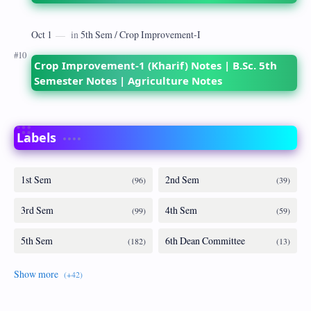
Crop Improvement-1 (Kharif) Notes | B.Sc. 5th
Semester Notes | Agriculture Notes
Labels