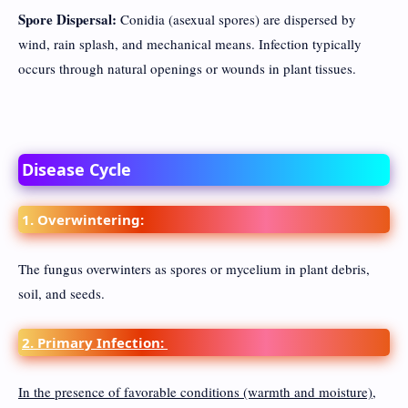
Spore Dispersal:
Conidia (asexual spores) are dispersed by
wind, rain splash, and mechanical means. Infection typically
occurs through natural openings or wounds in plant tissues.
Disease Cycle
1. Overwintering:
The fungus overwinters as spores or mycelium in plant debris,
soil, and seeds.
2. Primary Infection:
In the presence of favorable conditions (warmth and moisture),