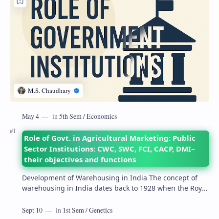
Role of Govt. in Agricultural Marketing: Public
Sector Institutions: CWC, SWC, FCI, CACP, DMI–
their objectives and functions
Development of Warehousing in India The concept of
warehousing in India dates back to 1928 when the Royal
Commission on Agriculture highlighted its…