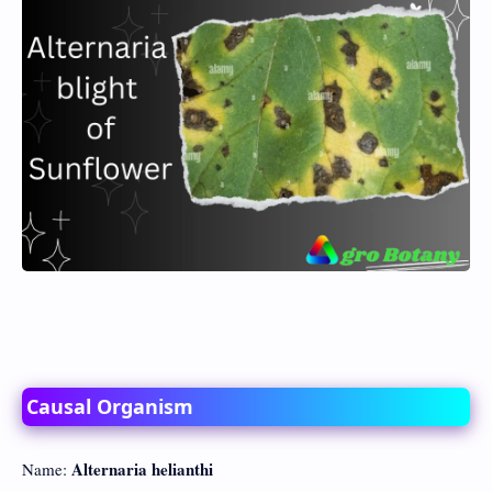
Causal Organism
Alternaria helianthi
Name: