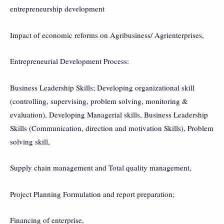
entrepreneurship development
Impact of economic reforms on Agribusiness/ Agrienterprises,
Entrepreneurial Development Process:
Business Leadership Skills; Developing organizational skill
(controlling, supervising, problem solving, monitoring &
evaluation), Developing Managerial skills, Business Leadership
Skills (Communication, direction and motivation Skills), Problem
solving skill,
Supply chain management and Total quality management,
Project Planning Formulation and report preparation;
Financing of enterprise,