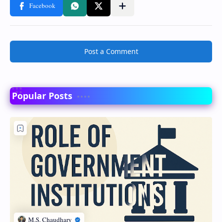
Post a Comment
Popular Posts