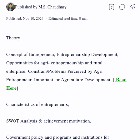
Theory
Concept of Entrepreneur, Entrepreneurship Development,
Opportunities for agri- entrepreneurship and rural
enterprise, Constrain/Problems Perceived by Agri
Read
Entrepreneur, Important for Agriculture Development [
Here
]
Characteristics of entrepreneurs;
SWOT Analysis & achievement motivation,
Government policy and programs and institutions for