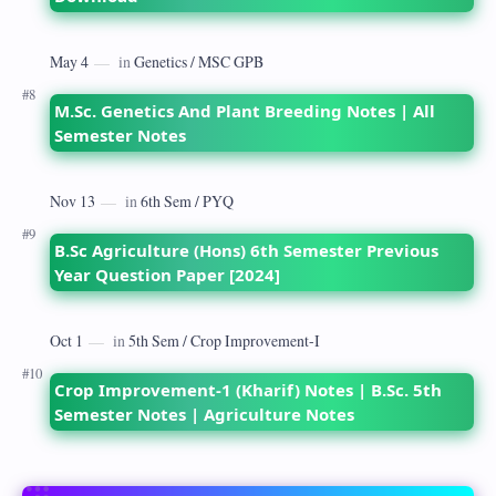
M.Sc. Genetics And Plant Breeding Notes | All
Semester Notes
B.Sc Agriculture (Hons) 6th Semester Previous
Year Question Paper [2024]
Crop Improvement-1 (Kharif) Notes | B.Sc. 5th
Semester Notes | Agriculture Notes