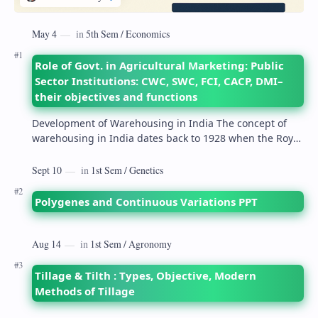
Role of Govt. in Agricultural Marketing: Public
Sector Institutions: CWC, SWC, FCI, CACP, DMI–
their objectives and functions
Development of Warehousing in India The concept of
warehousing in India dates back to 1928 when the Royal
Commission on Agriculture highlighted its…
Polygenes and Continuous Variations PPT
Tillage & Tilth : Types, Objective, Modern
Methods of Tillage