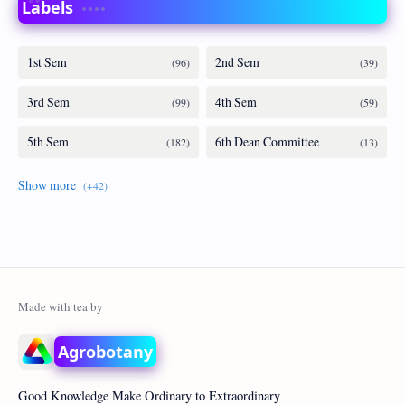
Labels
Agrobotany
Good Knowledge Make Ordinary to Extraordinary