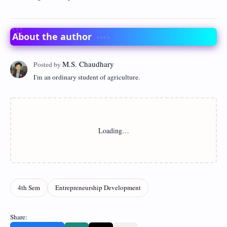
About the author
I'm an ordinary student of agriculture.