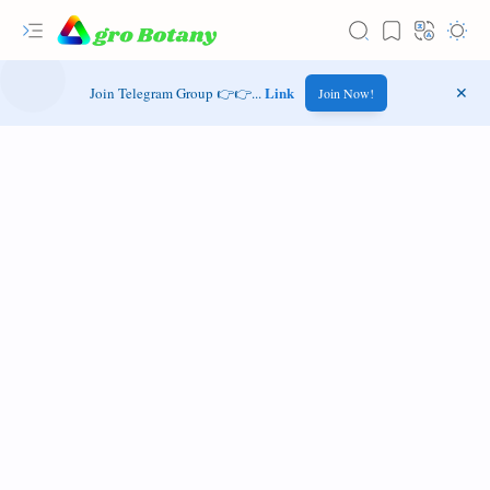
Link
Join Telegram Group 👉👉...
Join Now!