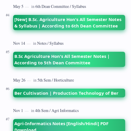
[New] B.Sc. Agriculture Hon's All Semester Notes
& Syllabus | According to 6th Dean Committee
B.Sc Agriculture Hon's All Semester Notes |
According to 5th Dean Committee
Ber Cultivation | Production Technology of Ber
Agri-Informatics Notes [English/Hindi] PDF
Download