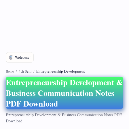
DMCA
Privacy Policy
4th Sem
Entrepreneurship Development
Home
Entrepreneurship Development &
Business Communication Notes
PDF Download
Entrepreneurship Development & Business Communication Notes PDF
Download