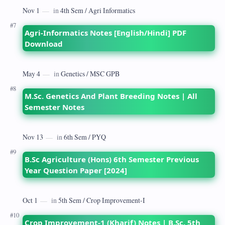
Agri-Informatics Notes [English/Hindi] PDF
Download
M.Sc. Genetics And Plant Breeding Notes | All
Semester Notes
B.Sc Agriculture (Hons) 6th Semester Previous
Year Question Paper [2024]
Crop Improvement-1 (Kharif) Notes | B.Sc. 5th