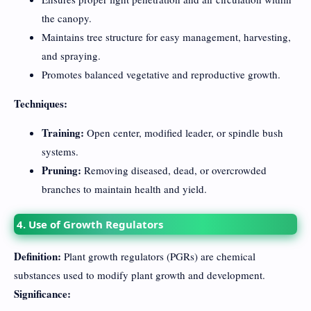
the canopy.
Maintains tree structure for easy management, harvesting,
and spraying.
Promotes balanced vegetative and reproductive growth.
Techniques:
Training:
Open center, modified leader, or spindle bush
systems.
Pruning:
Removing diseased, dead, or overcrowded
branches to maintain health and yield.
4. Use of Growth Regulators
Definition:
Plant growth regulators (PGRs) are chemical
substances used to modify plant growth and development.
Significance: