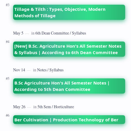
Tillage & Tilth : Types, Objective, Modern
Methods of Tillage
[New] B.Sc. Agriculture Hon's All Semester Notes
& Syllabus | According to 6th Dean Committee
B.Sc Agriculture Hon's All Semester Notes |
According to 5th Dean Committee
Ber Cultivation | Production Technology of Ber