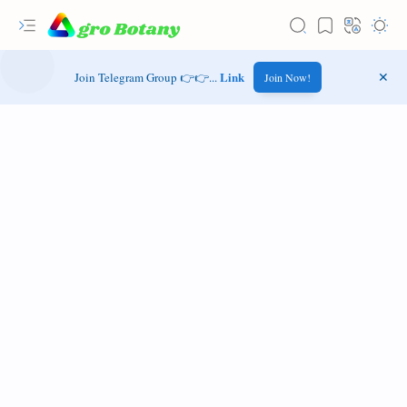
Link
Join Telegram Group 👉👉...
Join Now!