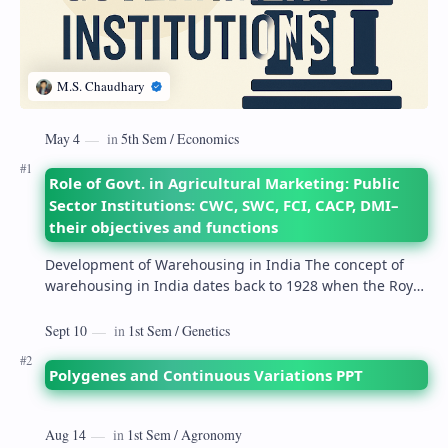
Role of Govt. in Agricultural Marketing: Public
Sector Institutions: CWC, SWC, FCI, CACP, DMI–
their objectives and functions
Development of Warehousing in India The concept of
warehousing in India dates back to 1928 when the Royal
Commission on Agriculture highlighted its…
Polygenes and Continuous Variations PPT