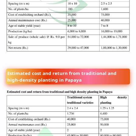
Estimated cost and return from traditional and
high-density planting in Papaya