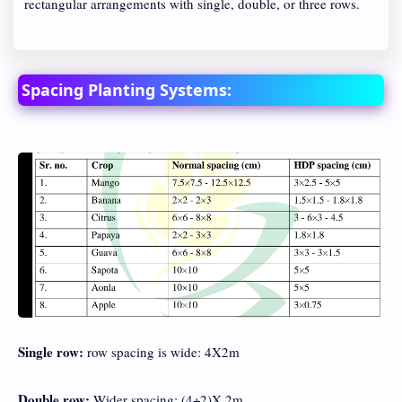
rectangular arrangements with single, double, or three rows.
Spacing Planting Systems:
Single row:
row spacing is wide: 4X2m
Double row:
Wider spacing: (4+2)X 2m