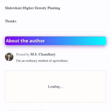
Slidershare:Higher Density Planting
Thanks
About the author
I'm an ordinary student of agriculture.