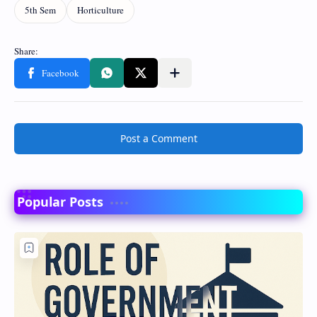
Post a Comment
Popular Posts