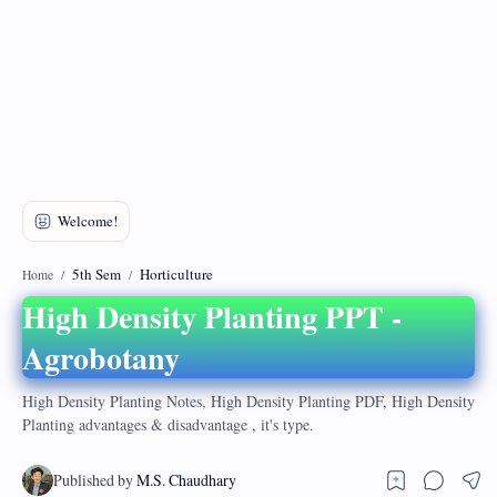
DMCA
Privacy Policy
5th Sem
Horticulture
Home
High Density Planting PPT -
Agrobotany
High Density Planting Notes, High Density Planting PDF, High Density
Planting advantages & disadvantage , it's type.