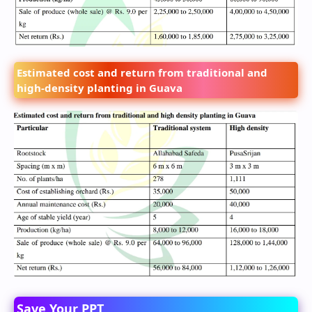
Estimated cost and return from traditional and
high-density planting in Guava
Save Your PPT