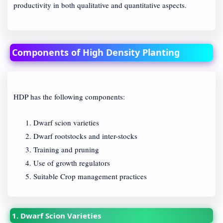
productivity in both qualitative and quantitative aspects.
Components of High Density Planting
HDP has the following components:
Dwarf scion varieties
Dwarf rootstocks and inter-stocks
Training and pruning
Use of growth regulators
Suitable Crop management practices
1. Dwarf Scion Varieties