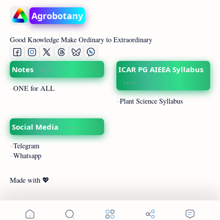
Agrobotany
Good Knowledge Make Ordinary to Extraordinary
Notes
ICAR PG AIEEA Syllabus
ONE for ALL
Plant Science Syllabus
Social Media
Telegram
Whatsapp
Made with 💖