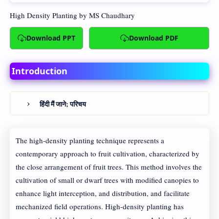
High Density Planting
by MS Chaudhary
Download PPT
Download PDF
Introduction
हिंदी मैं जाने; परिचय
The high-density planting technique represents a
contemporary approach to fruit cultivation, characterized by
the close arrangement of fruit trees. This method involves the
cultivation of small or dwarf trees with modified canopies to
enhance light interception, and distribution, and facilitate
mechanized field operations. High-density planting has