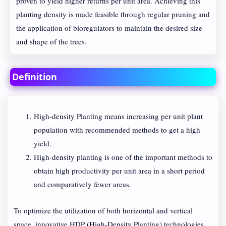
proven to yield higher returns per unit area. Achieving this
planting density is made feasible through regular pruning and
the application of bioregulators to maintain the desired size
and shape of the trees.
Definition
High-density Planting means increasing per unit plant
population with recommended methods to get a high
yield.
High-density planting is one of the important methods to
obtain high productivity per unit area in a short period
and comparatively fewer areas.
To optimize the utilization of both horizontal and vertical
space, innovative HDP (High-Density Planting) technologies