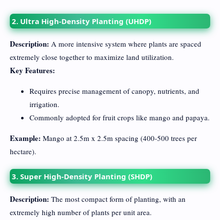
2. Ultra High-Density Planting (UHDP)
Description:
A more intensive system where plants are spaced
extremely close together to maximize land utilization.
Key Features:
Requires precise management of canopy, nutrients, and
irrigation.
Commonly adopted for fruit crops like mango and papaya.
Example:
Mango at 2.5m x 2.5m spacing (400-500 trees per
hectare).
3. Super High-Density Planting (SHDP)
Description:
The most compact form of planting, with an
extremely high number of plants per unit area.