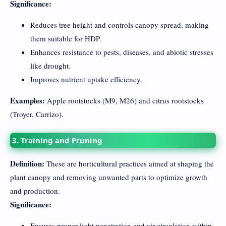
Significance:
Reduces tree height and controls canopy spread, making
them suitable for HDP.
Enhances resistance to pests, diseases, and abiotic stresses
like drought.
Improves nutrient uptake efficiency.
Examples:
Apple rootstocks (M9, M26) and citrus rootstocks
(Troyer, Carrizo).
3. Training and Pruning
Definition:
These are horticultural practices aimed at shaping the
plant canopy and removing unwanted parts to optimize growth
and production.
Significance:
Ensures proper light penetration and air circulation within