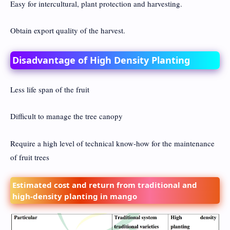
Easy for intercultural, plant protection and harvesting.
Obtain export quality of the harvest.
Disadvantage of High Density Planting
Less life span of the fruit
Difficult to manage the tree canopy
Require a high level of technical know-how for the maintenance
of fruit trees
Estimated cost and return from traditional and
high-density planting in mango