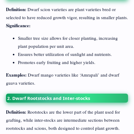
Definition:
Dwarf scion varieties are plant varieties bred or
selected to have reduced growth vigor, resulting in smaller plants.
Significance:
Smaller tree size allows for closer planting, increasing
plant population per unit area.
Ensures better utilization of sunlight and nutrients.
Promotes early fruiting and higher yields.
Examples:
Dwarf mango varieties like ‘Amrapali’ and dwarf
guava varieties.
2. Dwarf Rootstocks and Inter-stocks
Definition:
Rootstocks are the lower part of the plant used for
grafting, while inter-stocks are intermediate sections between
rootstocks and scions, both designed to control plant growth.