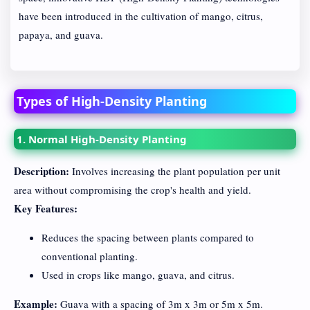
have been introduced in the cultivation of mango, citrus,
papaya, and guava.
Types of High-Density Planting
1. Normal High-Density Planting
Description:
Involves increasing the plant population per unit
area without compromising the crop's health and yield.
Key Features:
Reduces the spacing between plants compared to
conventional planting.
Used in crops like mango, guava, and citrus.
Example:
Guava with a spacing of 3m x 3m or 5m x 5m.