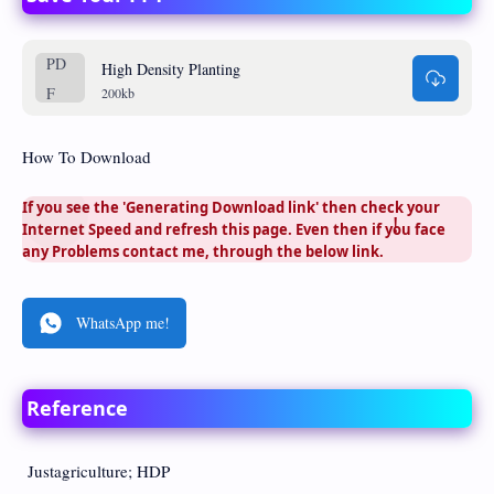
High Density Planting
200kb
How To Download
If you see the 'Generating Download link' then check your
Internet Speed and refresh this page. Even then if you face
any Problems contact me, through the below link.
WhatsApp me!
Reference
Justagriculture; HDP