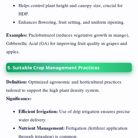
Helps control plant height and canopy size, crucial for
HDP.
Enhances flowering, fruit setting, and uniform ripening.
Examples:
Paclobutrazol (reduces vegetative growth in mango),
Gibberellic Acid (GA) for improving fruit quality in grapes and
apples.
5. Suitable Crop Management Practices
Definition:
Optimized agronomic and horticultural practices
tailored to support the high plant density system.
Significance:
Efficient Irrigation:
Use of drip irrigation ensures precise
water delivery.
Nutrient Management:
Fertigation (fertilizer application
through irrigation) is common.