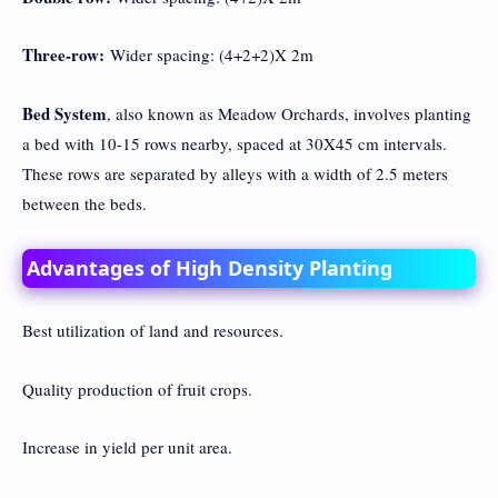
Three-row:
Wider spacing: (4+2+2)X 2m
Bed System
, also known as Meadow Orchards, involves planting
a bed with 10-15 rows nearby, spaced at 30X45 cm intervals.
These rows are separated by alleys with a width of 2.5 meters
between the beds.
Advantages of High Density Planting
Best utilization of land and resources.
Quality production of fruit crops.
Increase in yield per unit area.