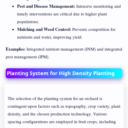
Pest and Disease Management:
Intensive monitoring and
timely interventions are critical due to higher plant
populations.
Mulching and Weed Control:
Prevents competition for
nutrients and water, improving yield.
Examples:
Integrated nutrient management (INM) and integrated
pest management (IPM).
Planting System for High Density Planting
The selection of the planting system for an orchard is
contingent upon factors such as topography, crop variety, plant
density, and the chosen production technology. Various
spacing configurations are employed in fruit crops, including