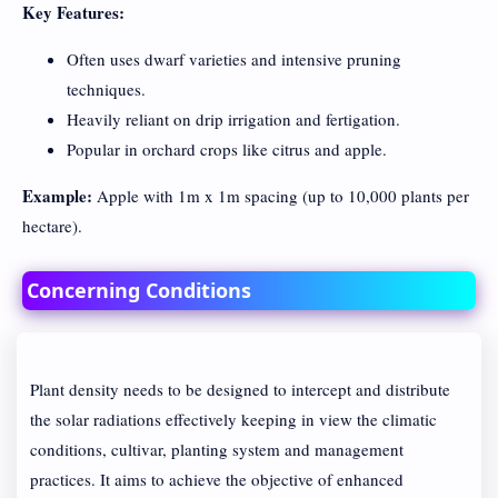
Key Features:
Often uses dwarf varieties and intensive pruning
techniques.
Heavily reliant on drip irrigation and fertigation.
Popular in orchard crops like citrus and apple.
Example:
Apple with 1m x 1m spacing (up to 10,000 plants per
hectare).
Concerning Conditions
Plant density needs to be designed to intercept and distribute
the solar radiations effectively keeping in view the climatic
conditions, cultivar, planting system and management
practices. It aims to achieve the objective of enhanced