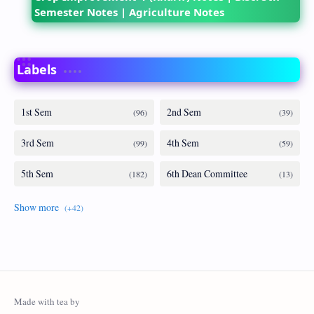
Semester Notes | Agriculture Notes
Labels